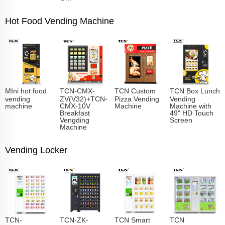
Hot Food Vending Machine
MIni hot food
TCN-CMX-
TCN Custom
TCN Box Lunch
vending
ZV(V32)+TCN-
Pizza Vending
Vending
machine
CMX-10V
Machine
Machine with
Breakfast
49" HD Touch
Vengding
Screen
Machine
Vending Locker
TCN-
TCN-ZK-
TCN Smart
TCN