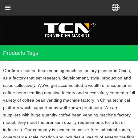
 China will support you for the vending machine gu
Products Tags
Our firm is coffee bean vending machine factory pioneer in China,
as a factory that set research, development, style, production and
sales collectively. We've got accumulated a wealth of encounter in
coffee bean vending machine factory and successfully created a full
variety of coffee bean vending machine factory in China technical
platform which supported by well-known producers. We are
suppliers with huge quantity coffee bean vending machine factory
model, they meet the premium quality requirements for a lot of
industries. Our company is located in hassle-free industrial zones, it
covers large scale location and includes a wealth of assets; the firm