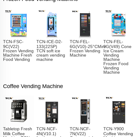
TCN-FSC-
TCN-ICE-D2-
TCN-FEL-
TCN-FEL-
9C(V22)
133(22SP)
6G(V10)-25°CMini
9G(V49) Cone
Frozen Vending
TCN soft ice
Frozen Vending
Ice Cream
Machine Fresh
cream vending
Machine
Vending
Food Vending
machine
Machine
Frozen Food
Vending
Machine
Coffee Vending Machine
Tabletop Fresh
TCN-NCF-
TCN-NCF-
TCN-Y900
Milk Coffee
4N(V10.1)
7N(V22)
Coffee Vending