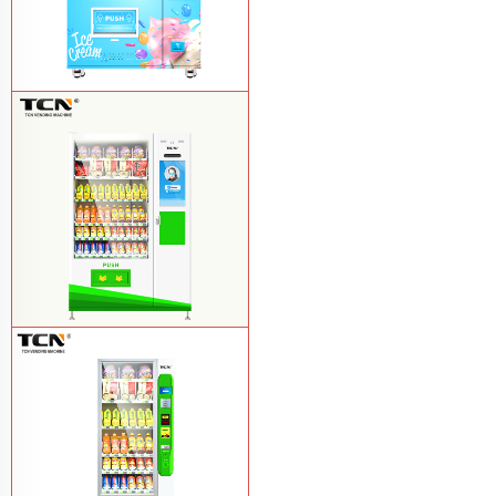
TCN-FEL-9C(V22)-LD OEM/ODM ice
cream frozen food vending machine for
supermarket
Learn More
$857 TCN-CSC-10C(V22) snack
vending machine
Learn More