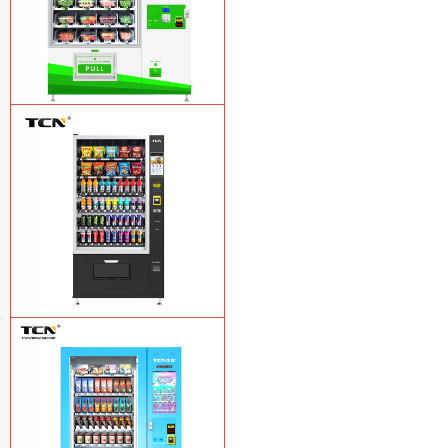
TCN-D900-11L(32SP) intelligent Fruit
and Salad vending machine
Learn
More
TCN-CSC-10G(V10) Snack And Drink
Vending Machine
Learn More