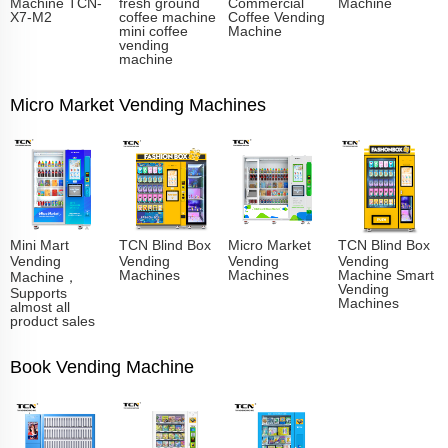
Machine TCN-
fresh ground
Commercial
Machine
X7-M2
coffee machine
Coffee Vending
mini coffee
Machine
vending
machine
Micro Market Vending Machines
Mini Mart
TCN Blind Box
Micro Market
TCN Blind Box
Vending
Vending
Vending
Vending
Machines
Machines
Machine Smart
Machine，
Vending
Supports
Machines
almost all
product sales
Book Vending Machine