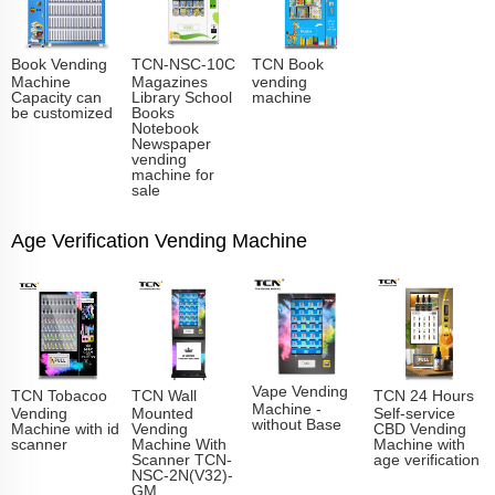
Book Vending
TCN-NSC-10C
TCN Book
Machine
Magazines
vending
Capacity can
Library School
machine
be customized
Books
Notebook
Newspaper
vending
machine for
sale
Age Verification Vending Machine
Vape Vending
TCN Tobacoo
TCN Wall
TCN 24 Hours
Machine -
Vending
Mounted
Self-service
without Base
Machine with id
Vending
CBD Vending
scanner
Machine With
Machine with
Scanner TCN-
age verification
NSC-2N(V32)-
GM