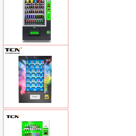
TCN-CEL-9G(H5）Salad Fruit Vending
Machine
Learn More
Vape Vending Machine - without
Base
Learn More