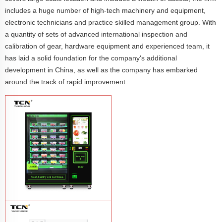
includes a huge number of high-tech machinery and equipment,
electronic technicians and practice skilled management group. With
a quantity of sets of advanced international inspection and
calibration of gear, hardware equipment and experienced team, it
has laid a solid foundation for the company's additional
development in China, as well as the company has embarked
around the track of rapid improvement.
TCN-CFS-8V(V32) healthy fresh food
vegetables fruits salads supermarket