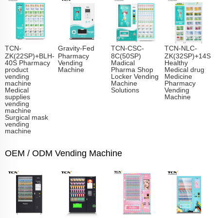
TCN-
Gravity-Fed
TCN-CSC-
TCN-NLC-
ZK(22SP)+BLH-
Pharmacy
8C(50SP)
ZK(32SP)+14S
40S Pharmacy
Vending
Madical
Healthy
product
Machine
Pharma Shop
Medical drug
vending
Locker Vending
Medicine
machine
Machine
Pharmacy
Medical
Solutions
Vending
supplies
Machine
vending
machine
Surgical mask
vending
machine
OEM / ODM Vending Machine