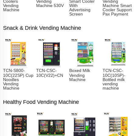
Coolers
Vending
Smart Cooler
Vending
Vending
Machine 530V
With
Machine Smart
Machine
Advertising
Cooler Support
Screen
Pax Payment
Snack & Drink Vending Machine
TCN-S800-
TCN-CSC-
Boxed Milk
TCN-CSC-
10C(22SP) Cup
10C(V22)+CN
Vending
10C(10SP)-
Noodles
Machine
Bottled milk
Vending
vending
Machine
machine
Healthy Food Vending Machine