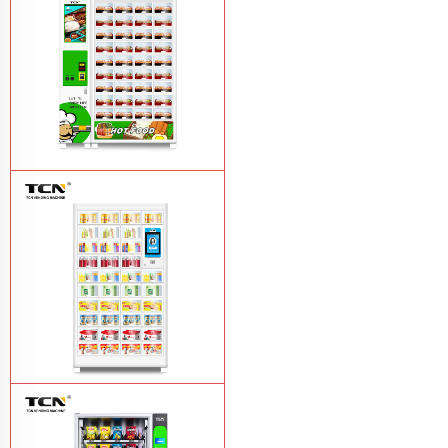
vending machine
Learn More
TCN OEM ODM warm food hot meal
fast food vending machine
Learn More
TCN-NLC-37(V10) TCN locker vending
machine
Learn More