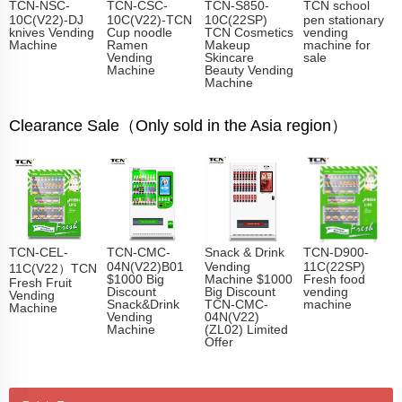
TCN-NSC-
TCN-CSC-
TCN-S850-
TCN school
10C(V22)-DJ
10C(V22)-TCN
10C(22SP)
pen stationary
knives Vending
Cup noodle
TCN Cosmetics
vending
Machine
Ramen
Makeup
machine for
Vending
Skincare
sale
Machine
Beauty Vending
Machine
Clearance Sale（Only sold in the Asia region）
TCN-CEL-
TCN-CMC-
Snack & Drink
TCN-D900-
04N(V22)B01
Vending
11C(22SP)
11C(V22）TCN
$1000 Big
Machine $1000
Fresh food
Fresh Fruit
Discount
Big Discount
vending
Vending
Snack&Drink
TCN-CMC-
machine
Machine
Vending
04N(V22)
Machine
(ZL02) Limited
Offer