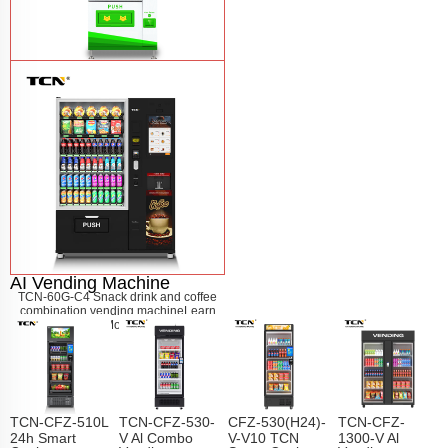
$743 TCN-CSC-6G drink vending
machine
Learn More
AI Vending Machine
TCN-60G-C4 Snack drink and coffee
combination vending machine
Learn
More
TCN-CFZ-510L
TCN-CFZ-530-
CFZ-530(H24)-
TCN-CFZ-
24h Smart
V Al Combo
V-V10 TCN
1300-V Al