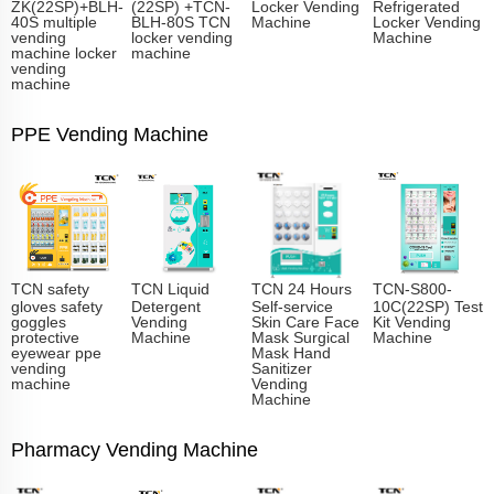
ZK(22SP)+BLH-
(22SP) +TCN-
Locker Vending
Refrigerated
40S multiple
BLH-80S TCN
Machine
Locker Vending
vending
locker vending
Machine
machine locker
machine
vending
machine
PPE Vending Machine
TCN safety
TCN Liquid
TCN 24 Hours
TCN-S800-
gloves safety
Detergent
Self-service
10C(22SP) Test
goggles
Vending
Skin Care Face
Kit Vending
protective
Machine
Mask Surgical
Machine
eyewear ppe
Mask Hand
vending
Sanitizer
machine
Vending
Machine
Pharmacy Vending Machine