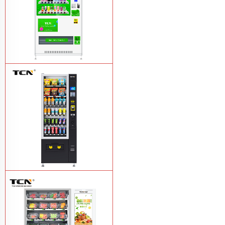
TCN-CMC-03N(H32) OEM ODM
automatic cola bottled canned drink
vending machine
Learn More
TCN-CSC-6G(H5) automatic snack
drink vending machine
Learn More