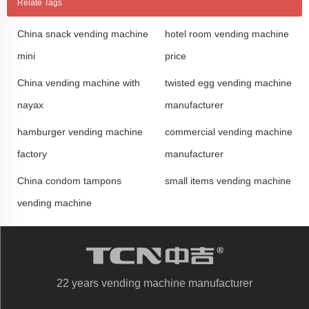
Relate Tags
China snack vending machine
hotel room vending machine
mini
price
China vending machine with
twisted egg vending machine
nayax
manufacturer
hamburger vending machine
commercial vending machine
factory
manufacturer
China condom tampons
small items vending machine
vending machine
22 years vending machine manufacturer