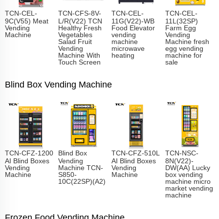
TCN-CEL-
TCN-CFS-8V-
TCN-CEL-
TCN-CEL-
9C(V55) Meat
L/R(V22) TCN
11G(V22)-WB
11L(32SP)
Vending
Healthy Fresh
Food Elevator
Farm Egg
Machine
Vegetables
vending
Vending
Salad Fruit
machine
Machine fresh
Vending
microwave
egg vending
Machine With
heating
machine for
Touch Screen
sale
Blind Box Vending Machine
TCN-CFZ-1200
Blind Box
TCN-CFZ-510L
TCN-NSC-
AI Blind Boxes
Vending
AI Blind Boxes
8N(V22)-
Vending
Machine TCN-
Vending
DW(AA) Lucky
Machine
S850-
Machine
box vending
10C(22SP)(A2)
machine micro
market vending
machine
Frozen Food Vending Machine