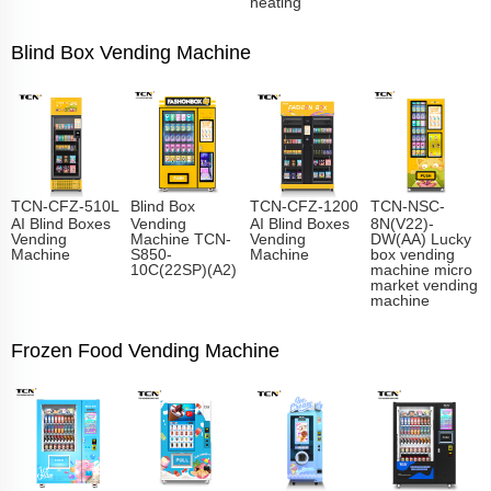
heating
Blind Box Vending Machine
TCN-CFZ-510L
Blind Box
TCN-CFZ-1200
TCN-NSC-
AI Blind Boxes
Vending
AI Blind Boxes
8N(V22)-
Vending
Machine TCN-
Vending
DW(AA) Lucky
Machine
S850-
Machine
box vending
10C(22SP)(A2)
machine micro
market vending
machine
Frozen Food Vending Machine