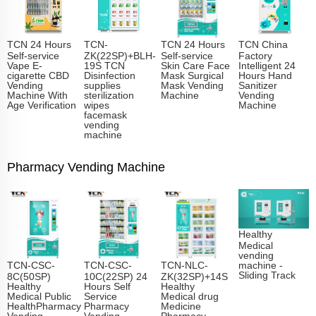
TCN 24 Hours
TCN-
TCN 24 Hours
TCN China
Self-service
ZK(22SP)+BLH-
Self-service
Factory
Vape E-
19S TCN
Skin Care Face
Intelligent 24
cigarette CBD
Disinfection
Mask Surgical
Hours Hand
Vending
supplies
Mask Vending
Sanitizer
Machine With
sterilization
Machine
Vending
Age Verification
wipes
Machine
facemask
vending
machine
Pharmacy Vending Machine
Healthy
Medical
vending
TCN-CSC-
TCN-CSC-
TCN-NLC-
machine -
Sliding Track​
8C(50SP)
10C(22SP) 24
ZK(32SP)+14S
Healthy
Hours Self
Healthy
Medical Public
Service
Medical drug
HealthPharmacy
Pharmacy
Medicine
Vending
Vending
Pharmacy