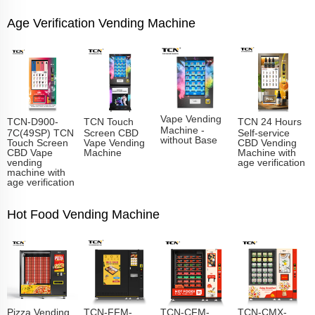
Age Verification Vending Machine
Vape Vending
TCN-D900-
TCN Touch
TCN 24 Hours
Machine -
7C(49SP) TCN
Screen CBD
Self-service
without Base
Touch Screen
Vape Vending
CBD Vending
CBD Vape
Machine
Machine with
vending
age verification
machine with
age verification
Hot Food Vending Machine
Pizza Vending
TCN-FFM-
TCN-CFM-
TCN-CMX-