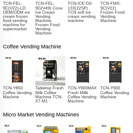
TCN-FEL-
TCN-FEL-
TCN-ICE-D2-
TCN-FMX-
9C(V22)-LD
9G(V49) Cone
133(22SP)
9C(V22)
OEM/ODM ice
Ice Cream
TCN soft ice
Frozen Food
cream frozen
Vending
cream vending
Vending
food vending
Machine
machine
Machine
machine for
Frozen Food
supermarket
Vending
Machine
Coffee Vending Machine
TCN-Y850
Tabletop Fresh
TCN-Y900MAX
TCN-Y900
Coffee Vending
Milk Coffee
Fresh Millk
Coffee Vending
Machine
Machine TCN-
Coffee Vending
Machine
X7-M1
Machine
Micro Market Vending Machines