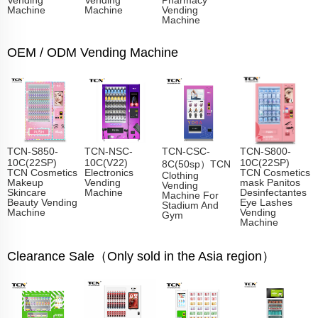
Machine
Machine
Vending
Machine
OEM / ODM Vending Machine
TCN-S850-
TCN-NSC-
TCN-CSC-
TCN-S800-
10C(22SP)
10C(V22)
10C(22SP)
8C(50sp）TCN
TCN Cosmetics
Electronics
TCN Cosmetics
Clothing
Makeup
Vending
mask Panitos
Vending
Skincare
Machine
Desinfectantes
Machine For
Beauty Vending
Eye Lashes
Stadium And
Machine
Vending
Gym
Machine
Clearance Sale（Only sold in the Asia region）