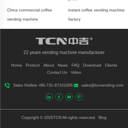
China commercial coffee
instant coffee vending machine
vending machine
factory
22 years vending machine manufacturer
Home
Product
About
News
FAQ
Download
Clients
Contact Us
Video
Sales Hotline +86-731-87101005
sales@tcnvending.com
Copyright © 2025TCN All rights reserved.
Blog