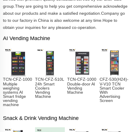
group.They are going to help you get comprehensive acknowledge
about our products and make a satisfied negotiation.Company go
to to our factory in China is also welcome at any time.Hope to
obtain your inquiries for any pleased co-operation.
AI Vending Machine
TCN-CFZ-1000
TCN-CFZ-510L
TCN-CFZ-1000
CFZ-530(H24)-
Multiple
24h Smart
Double-door Al
V-V10 TCN
weighing
Coolers
Vending
Smart Cooler
systems AI
Vending
Machine
With
Smart fridge
Machine
Advertising
vending
Screen
machine
Snack & Drink Vending Machine