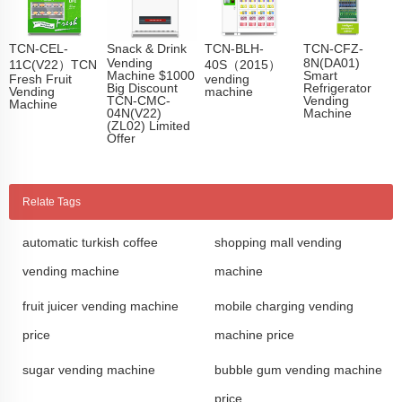
TCN-CEL-
Snack & Drink
TCN-BLH-
TCN-CFZ-
Vending
8N(DA01)
11C(V22）TCN
40S（2015）
Machine $1000
Smart
Fresh Fruit
vending
Big Discount
Refrigerator
Vending
machine
TCN-CMC-
Vending
Machine
04N(V22)
Machine
(ZL02) Limited
Offer
Relate Tags
automatic turkish coffee
shopping mall vending
vending machine
machine
fruit juicer vending machine
mobile charging vending
price
machine price
sugar vending machine
bubble gum vending machine
price