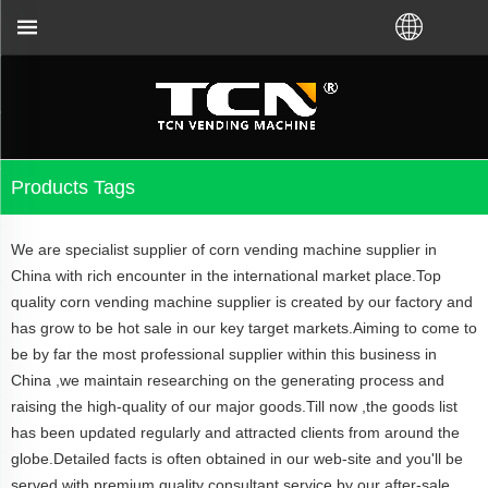
TCN China will support you for the
Products Tags
We are specialist supplier of corn vending machine supplier in
China with rich encounter in the international market place.Top
quality corn vending machine supplier is created by our factory and
has grow to be hot sale in our key target markets.Aiming to come to
be by far the most professional supplier within this business in
China ,we maintain researching on the generating process and
raising the high-quality of our major goods.Till now ,the goods list
has been updated regularly and attracted clients from around the
globe.Detailed facts is often obtained in our web-site and you'll be
served with premium quality consultant service by our after-sale