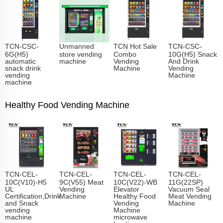
TCN-CSC-
Unmanned
TCN Hot Sale
TCN-CSC-
6G(H5)
store vending
Combo
10G(H5) Snack
automatic
machine
Vending
And Drink
snack drink
Machine
Vending
vending
Machine
machine
Healthy Food Vending Machine
TCN-CEL-
TCN-CEL-
TCN-CEL-
TCN-CEL-
10C(V10)-H5
9C(V55) Meat
10C(V22)-WB
11G(22SP)
UL
Vending
Elevator
Vacuum Seal
Certification,Drink
Machine
Healthy Food
Meat Vending
and Snack
Vending
Machine
vending
Machine
machine
microwave