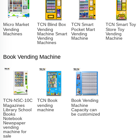
Micro Market
TCN Blind Box
TCN Smart
TCN Smart Toy
Vending
Vending
Pocket Mart
Store Toy
Machines
Machine Smart
Vending
Vending
Vending
Machine
Machine
Machines
Book Vending Machine
TCN-NSC-10C
TCN Book
Book Vending
Magazines
vending
Machine
Library School
machine
Capacity can
Books
be customized
Notebook
Newspaper
vending
machine for
sale