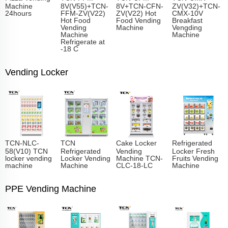
Machine
8V(V55)+TCN-
8V+TCN-CFN-
ZV(V32)+TCN-
24hours
FFM-ZV(V22)
ZV(V22) Hot
CMX-10V
Hot Food
Food Vending
Breakfast
Vending
Machine
Vengding
Machine
Machine
Refrigerate at
-18 C
Vending Locker
TCN-NLC-
TCN
Cake Locker
Refrigerated
58(V10) TCN
Refrigerated
Vending
Locker Fresh
locker vending
Locker Vending
Machine TCN-
Fruits Vending
machine
Machine
CLC-18-LC
Machine
PPE Vending Machine