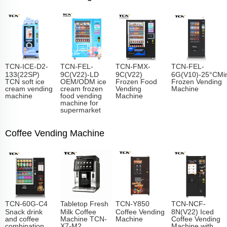
TCN-ICE-D2-
TCN-FEL-
TCN-FMX-
TCN-FEL-
133(22SP)
9C(V22)-LD
9C(V22)
6G(V10)-25°CMin
TCN soft ice
OEM/ODM ice
Frozen Food
Frozen Vending
cream vending
cream frozen
Vending
Machine
machine
food vending
Machine
machine for
supermarket
Coffee Vending Machine
TCN-60G-C4
Tabletop Fresh
TCN-Y850
TCN-NCF-
Snack drink
Milk Coffee
Coffee Vending
8N(V22) Iced
and coffee
Machine TCN-
Machine
Coffee Vending
combination
X7-M2
Machine with