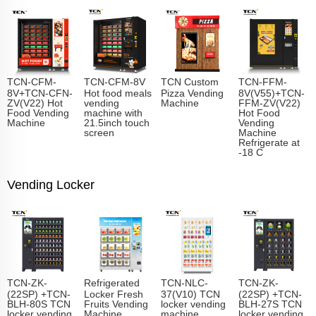
TCN-CFM-
TCN-CFM-8V
TCN Custom
TCN-FFM-
8V+TCN-CFN-
Hot food meals
Pizza Vending
8V(V55)+TCN-
ZV(V22) Hot
vending
Machine
FFM-ZV(V22)
Food Vending
machine with
Hot Food
Machine
21.5inch touch
Vending
screen
Machine
Refrigerate at
-18 C
Vending Locker
TCN-ZK-
Refrigerated
TCN-NLC-
TCN-ZK-
(22SP) +TCN-
Locker Fresh
37(V10) TCN
(22SP) +TCN-
BLH-80S TCN
Fruits Vending
locker vending
BLH-27S TCN
locker vending
Machine
machine
locker vending