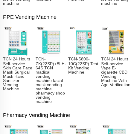
machine
machine
PPE Vending Machine
TCN 24 Hours
TCN-
TCN-S800-
TCN 24 Hours
Self-service
ZK(22SP)+BLH-
10C(22SP) Test
Self-service
Skin Care Face
64S TCN
Kit Vending
Vape E-
Mask Surgical
madical
Machine
cigarette CBD
Mask Hand
vending
Vending
Sanitizer
machine facial
Machine With
Vending
mask vending
Age Verification
Machine
machine
pharmacy shop
vending
machine
Pharmacy Vending Machine