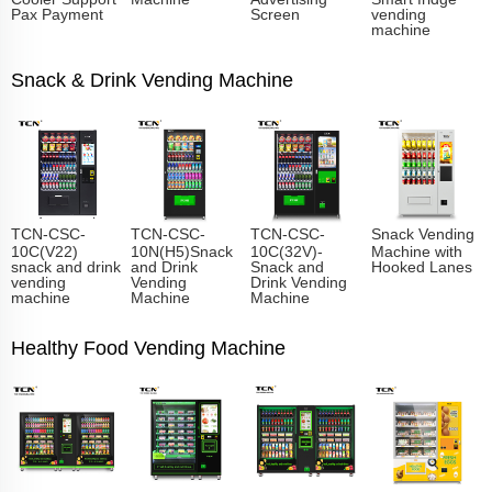
Pax Payment
Screen
vending
machine
Snack & Drink Vending Machine
TCN-CSC-
TCN-CSC-
TCN-CSC-
Snack Vending
10C(V22)
10N(H5)Snack
10C(32V)-
Machine with
snack and drink
and Drink
Snack and
Hooked Lanes
vending
Vending
Drink Vending
machine
Machine
Machine
Healthy Food Vending Machine