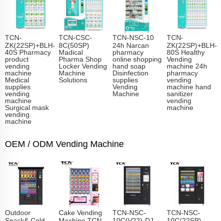
TCN-
TCN-CSC-
TCN-NSC-10
TCN-
ZK(22SP)+BLH-
8C(50SP)
24h Narcan
ZK(22SP)+BLH-
40S Pharmacy
Madical
pharmacy
80S Healthy
product
Pharma Shop
online shopping
Vending
vending
Locker Vending
hand soap
machine 24h
machine
Machine
Disinfection
pharmacy
Medical
Solutions
supplies
vending
supplies
Vending
machine hand
vending
Machine
sanitizer
machine
vending
Surgical mask
machine
vending
machine
OEM / ODM Vending Machine
Outdoor
Cake Vending
TCN-NSC-
TCN-NSC-
Snack& Cold
Machine TCN-
10C(V22)-DJ
10C(22SP)