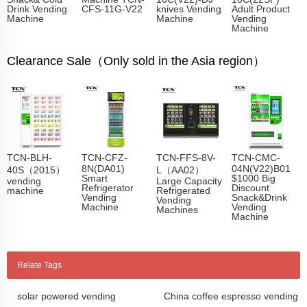
Drink Vending
CFS-11G-V22
knives Vending
Adult Product
Machine
Machine
Vending
Machine
Clearance Sale（Only sold in the Asia region）
TCN-BLH-
TCN-CFZ-
TCN-FFS-8V-
TCN-CMC-
8N(DA01)
04N(V22)B01
40S（2015）
L（AA02）
Smart
$1000 Big
vending
Large Capacity
Refrigerator
Discount
machine
Refrigerated
Vending
Snack&Drink
Vending
Machine
Vending
Machines
Machine
Relate Tags
solar powered vending
China coffee espresso vending