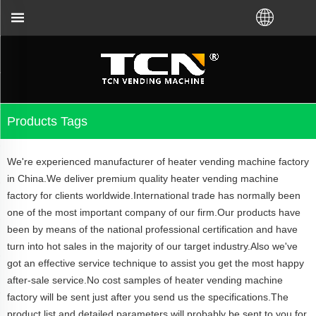
r local distributor.Call us:+86-731-88048300
Products Tags
We're experienced manufacturer of heater vending machine factory
in China.We deliver premium quality heater vending machine
factory for clients worldwide.International trade has normally been
one of the most important company of our firm.Our products have
been by means of the national professional certification and have
turn into hot sales in the majority of our target industry.Also we've
got an effective service technique to assist you get the most happy
after-sale service.No cost samples of heater vending machine
factory will be sent just after you send us the specifications.The
product list and detailed parameters will probably be sent to you for