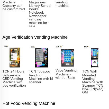
Machine
Magazines
vending
Capacity can
Library School
machine
be customized
Books
Notebook
Newspaper
vending
machine for
sale
Age Verification Vending Machine
Vape Vending
TCN 24 Hours
TCN Tobacoo
TCN Wall
Machine -
Self-service
Vending
Mounted
without Base
CBD Vending
Machine with id
Vending
Machine with
scanner
Machine With
age verification
Scanner TCN-
NSC-2N(V32)-
GM
Hot Food Vending Machine