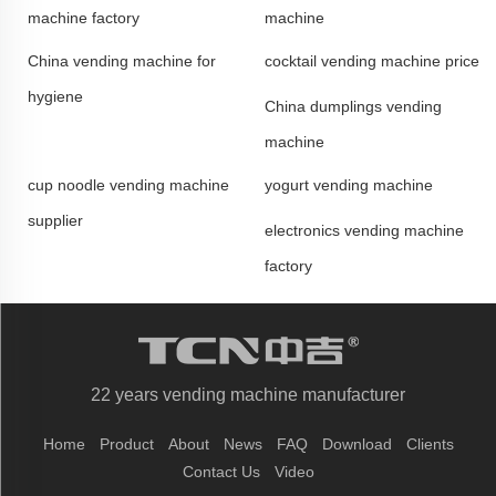
machine factory
machine
China vending machine for
cocktail vending machine price
hygiene
China dumplings vending
machine
cup noodle vending machine
yogurt vending machine
supplier
electronics vending machine
factory
22 years vending machine manufacturer
Home
Product
About
News
FAQ
Download
Clients
Contact Us
Video