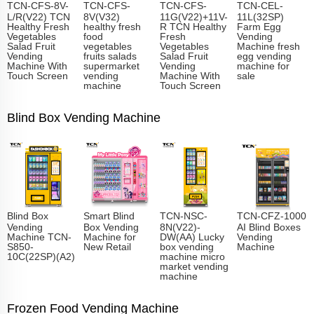
TCN-CFS-8V-
TCN-CFS-
TCN-CFS-
TCN-CEL-
L/R(V22) TCN
8V(V32)
11G(V22)+11V-
11L(32SP)
Healthy Fresh
healthy fresh
R TCN Healthy
Farm Egg
Vegetables
food
Fresh
Vending
Salad Fruit
vegetables
Vegetables
Machine fresh
Vending
fruits salads
Salad Fruit
egg vending
Machine With
supermarket
Vending
machine for
Touch Screen
vending
Machine With
sale
machine
Touch Screen
Blind Box Vending Machine
Blind Box
Smart Blind
TCN-NSC-
TCN-CFZ-1000
Vending
Box Vending
8N(V22)-
AI Blind Boxes
Machine TCN-
Machine for
DW(AA) Lucky
Vending
S850-
New Retail
box vending
Machine
10C(22SP)(A2)
machine micro
market vending
machine
Frozen Food Vending Machine