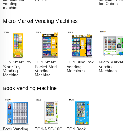
vending
Ice Cubes
machine
Micro Market Vending Machines
TCN Smart Toy
TCN Smart
TCN Blind Box
Micro Market
Store Toy
Pocket Mart
Vending
Vending
Vending
Vending
Machines
Machines
Machine
Machine
Book Vending Machine
Book Vending
TCN-NSC-10C
TCN Book