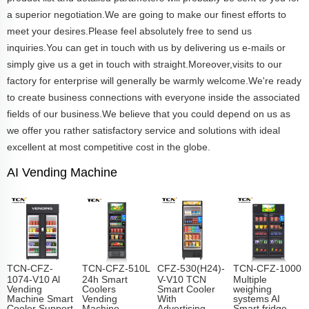
a superior negotiation.We are going to make our finest efforts to
meet your desires.Please feel absolutely free to send us
inquiries.You can get in touch with us by delivering us e-mails or
simply give us a get in touch with straight.Moreover,visits to our
factory for enterprise will generally be warmly welcome.We're ready
to create business connections with everyone inside the associated
fields of our business.We believe that you could depend on us as
we offer you rather satisfactory service and solutions with ideal
excellent at most competitive cost in the globe.
AI Vending Machine
TCN-CFZ-
TCN-CFZ-510L
CFZ-530(H24)-
TCN-CFZ-1000
1074-V10 Al
24h Smart
V-V10 TCN
Multiple
Vending
Coolers
Smart Cooler
weighing
Machine Smart
Vending
With
systems AI
Cooler Support
Machine
Advertising
Smart fridge