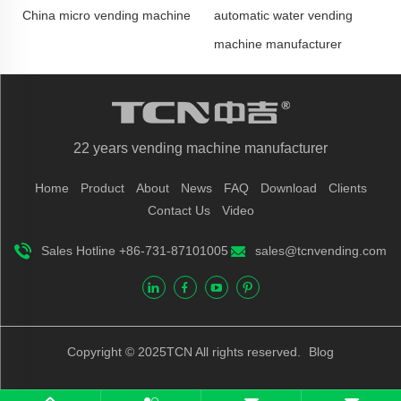
China micro vending machine
automatic water vending
machine manufacturer
22 years vending machine manufacturer
Home
Product
About
News
FAQ
Download
Clients
Contact Us
Video
Sales Hotline +86-731-87101005
sales@tcnvending.com
Copyright © 2025TCN All rights reserved.
Blog