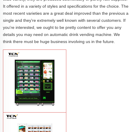
It offered in a variety of styles and specifications for the choice. The
most recent varieties are a great deal improved than the previous a
single and they're extremely well known with several customers. If
you're interested, we ought to be pretty content to offer you any
details you may need on automatic drink vending machine. We
think there must be huge business involving us in the future.
TCN-CFS-8V(V32) healthy fresh food
vegetables fruits salads supermarket
vending machine
Learn More