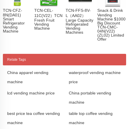
TCN-CFZ-
TCN-CEL-
TCN-FFS-8V-
Snack & Drink
8N(DA01)
Vending
11C(V22）TCN
L（AA02）
Smart
Machine $1000
Fresh Fruit
Large Capacity
Refrigerator
Big Discount
Vending
Refrigerated
Vending
TCN-CMC-
Machine
Vending
Machine
04N(V22)
Machines
(ZL02) Limited
Offer
Relate Tags
China apparel vending
waterproof vending machine
machine
price
lcd vending machine price
China portable vending
machine
best price tea coffee vending
table top coffee vending
machine
machine