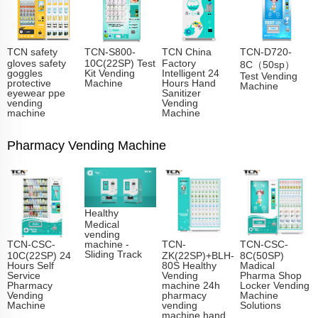
TCN safety
TCN-S800-
TCN China
TCN-D720-
gloves safety
10C(22SP) Test
Factory
8C（50sp）
goggles
Kit Vending
Intelligent 24
Test Vending
protective
Machine
Hours Hand
Machine
eyewear ppe
Sanitizer
vending
Vending
machine
Machine
Pharmacy Vending Machine
Healthy
Medical
vending
TCN-CSC-
TCN-
TCN-CSC-
machine -
Sliding Track​
10C(22SP) 24
ZK(22SP)+BLH-
8C(50SP)
Hours Self
80S Healthy
Madical
Service
Vending
Pharma Shop
Pharmacy
machine 24h
Locker Vending
Vending
pharmacy
Machine
Machine
vending
Solutions
machine hand