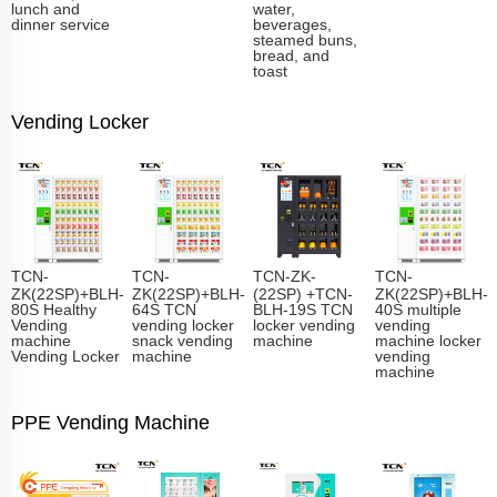
lunch and
water,
dinner service
beverages,
steamed buns,
bread, and
toast
Vending Locker
TCN-
TCN-
TCN-ZK-
TCN-
ZK(22SP)+BLH-
ZK(22SP)+BLH-
(22SP) +TCN-
ZK(22SP)+BLH-
80S Healthy
64S TCN
BLH-19S TCN
40S multiple
Vending
vending locker
locker vending
vending
machine
snack vending
machine
machine locker
Vending Locker
machine
vending
machine
PPE Vending Machine