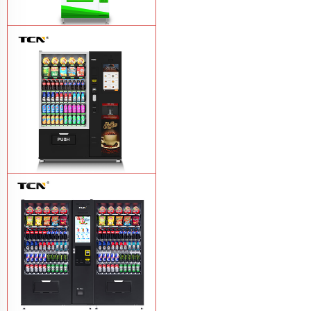
$743 TCN-CSC-6G drink vending
machine
Learn More
TCN-60G-C4 Snack drink and coffee
combination vending machine
Learn
More