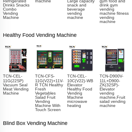
Refrigerated
machine
Large capacity
gym food and
Drinks Snacks
snack and
drink gym
Combo
beverage
vending
Vending
vending
machine fitness
Machine
machine
vending
machine
Healthy Food Vending Machine
TCN-CEL-
TCN-CFS-
TCN-CEL-
TCN-D900V-
11G(22SP)
11G(V22)+11V-
10C(V22)-WB
11L+D900-
Vacuum Seal
R TCN Healthy
Elevator
ZK(32SP)-
Meat Vending
Fresh
Healthy Food
Elevator
Machine
Vegetables
Vending
vending
Salad Fruit
Machine
machine,Fruit
Vending
microwave
salad vending
Machine With
heating
machine
Touch Screen
Blind Box Vending Machine