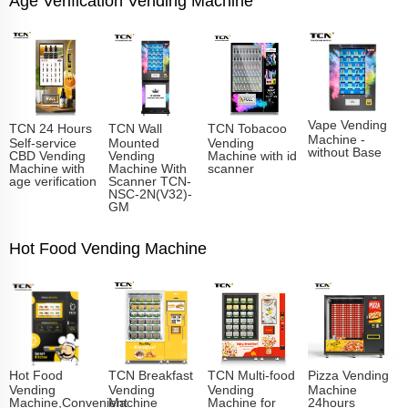
Age Verification Vending Machine
Vape Vending
TCN 24 Hours
TCN Wall
TCN Tobacoo
Machine -
Self-service
Mounted
Vending
without Base
CBD Vending
Vending
Machine with id
Machine with
Machine With
scanner
age verification
Scanner TCN-
NSC-2N(V32)-
GM
Hot Food Vending Machine
Hot Food
TCN Breakfast
TCN Multi-food
Pizza Vending
Vending
Vending
Vending
Machine
Machine,Convenient
Machine
Machine for
24hours