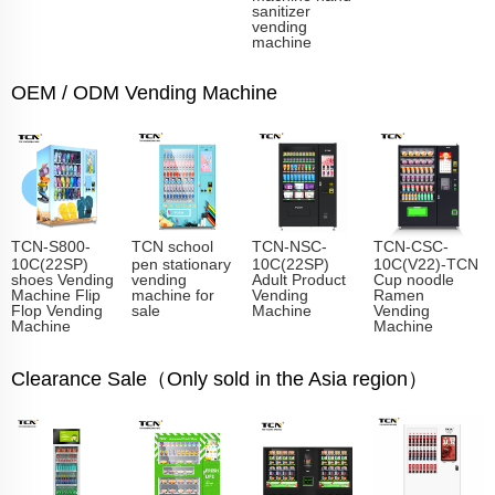
sanitizer
vending
machine
OEM / ODM Vending Machine
TCN-S800-
TCN school
TCN-NSC-
TCN-CSC-
10C(22SP)
pen stationary
10C(22SP)
10C(V22)-TCN
shoes Vending
vending
Adult Product
Cup noodle
Machine Flip
machine for
Vending
Ramen
Flop Vending
sale
Machine
Vending
Machine
Machine
Clearance Sale（Only sold in the Asia region）