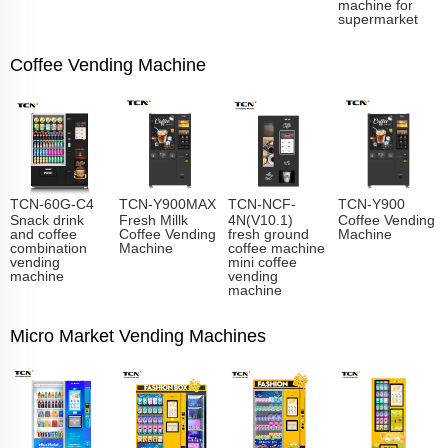
machine for
supermarket
Coffee Vending Machine
TCN-60G-C4
TCN-Y900MAX
TCN-NCF-
TCN-Y900
Snack drink
Fresh Millk
4N(V10.1)
Coffee Vending
and coffee
Coffee Vending
fresh ground
Machine
combination
Machine
coffee machine
vending
mini coffee
machine
vending
machine
Micro Market Vending Machines