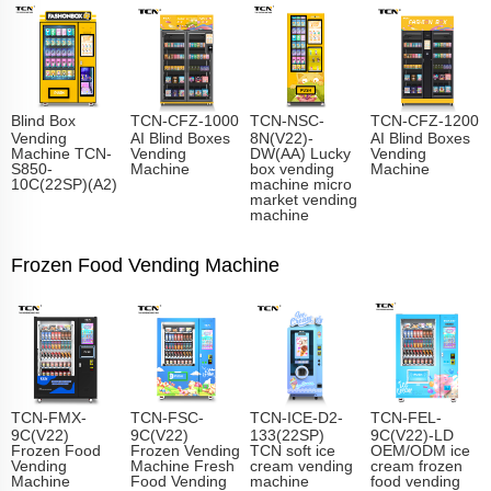
Blind Box
TCN-CFZ-1000
TCN-NSC-
TCN-CFZ-1200
Vending
AI Blind Boxes
8N(V22)-
AI Blind Boxes
Machine TCN-
Vending
DW(AA) Lucky
Vending
S850-
Machine
box vending
Machine
10C(22SP)(A2)
machine micro
market vending
machine
Frozen Food Vending Machine
TCN-FMX-
TCN-FSC-
TCN-ICE-D2-
TCN-FEL-
9C(V22)
9C(V22)
133(22SP)
9C(V22)-LD
Frozen Food
Frozen Vending
TCN soft ice
OEM/ODM ice
Vending
Machine Fresh
cream vending
cream frozen
Machine
Food Vending
machine
food vending