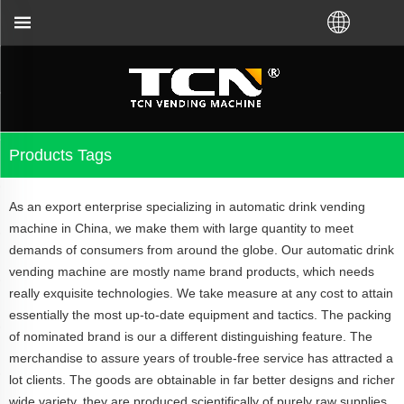
or the vending machine guidance and troubleshooting
Products Tags
As an export enterprise specializing in automatic drink vending
machine in China, we make them with large quantity to meet
demands of consumers from around the globe. Our automatic drink
vending machine are mostly name brand products, which needs
really exquisite technologies. We take measure at any cost to attain
essentially the most up-to-date equipment and tactics. The packing
of nominated brand is our a different distinguishing feature. The
merchandise to assure years of trouble-free service has attracted a
lot clients. The goods are obtainable in far better designs and richer
wide variety, they are produced scientifically of purely raw supplies.