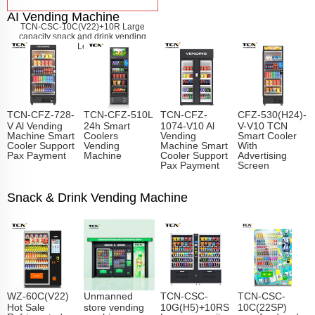
AI Vending Machine
TCN-CSC-10C(V22)+10R Large
capacity snack and drink vending
machine
Learn More
TCN-CFZ-728-
TCN-CFZ-510L
TCN-CFZ-
CFZ-530(H24)-
V Al Vending
24h Smart
1074-V10 Al
V-V10 TCN
Machine Smart
Coolers
Vending
Smart Cooler
Cooler Support
Vending
Machine Smart
With
Pax Payment
Machine
Cooler Support
Advertising
Pax Payment
Screen
Snack & Drink Vending Machine
WZ-60C(V22)
Unmanned
TCN-CSC-
TCN-CSC-
Hot Sale
store vending
10G(H5)+10RS
10C(22SP)