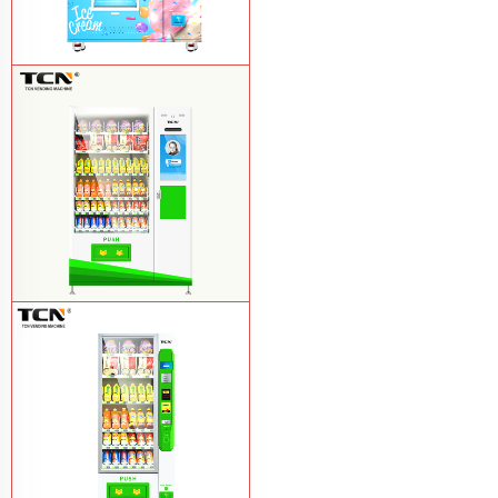
TCN-FEL-9C(V22)-LD OEM/ODM ice
cream frozen food vending machine for
supermarket
Learn More
$857 TCN-CSC-10C(V22) snack
vending machine
Learn More