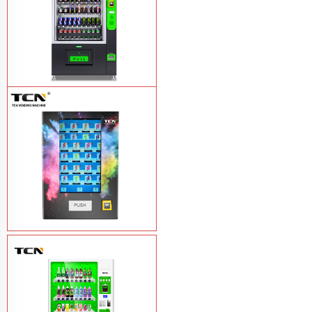
TCN-CEL-9G(H5）Salad Fruit Vending
Machine
Learn More
Vape Vending Machine - without
Base
Learn More