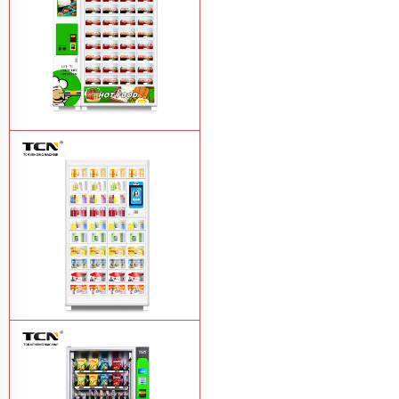
TCN OEM ODM warm food hot meal
fast food vending machine
Learn More
TCN-NLC-37(V10) TCN locker vending
machine
Learn More