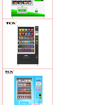
TCN-D900-11L(32SP) intelligent Fruit
and Salad vending machine
Learn
More
TCN-CSC-10G(V10) Snack And Drink
Vending Machine
Learn More