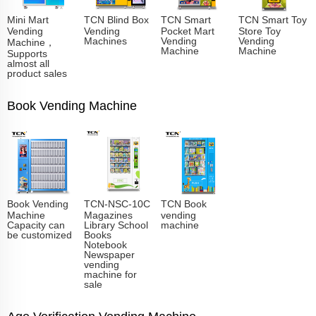
Mini Mart
TCN Blind Box
TCN Smart
TCN Smart Toy
Vending
Vending
Pocket Mart
Store Toy
Machines
Vending
Vending
Machine，
Machine
Machine
Supports
almost all
product sales
Book Vending Machine
Book Vending
TCN-NSC-10C
TCN Book
Machine
Magazines
vending
Capacity can
Library School
machine
be customized
Books
Notebook
Newspaper
vending
machine for
sale