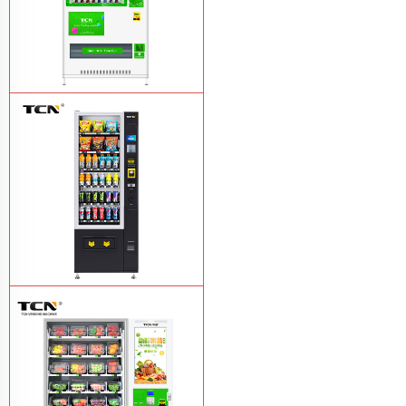
TCN-CMC-03N(H32) OEM ODM
automatic cola bottled canned drink
vending machine
Learn More
TCN-CSC-6G(H5) automatic snack
drink vending machine
Learn More