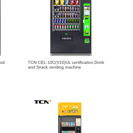
ood
TCN-CEL-10C(V10)UL certification,Drink
and Snack vending machine