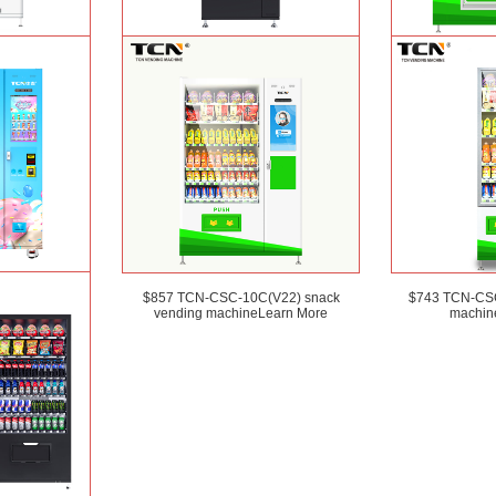
) OEM ODM
TCN-CSC-6G(H5) automatic snack
TCN-D900-11L(32
 canned drink
drink vending machine
Learn More
and Salad ven
earn More
 OEM/ODM ice
$857 TCN-CSC-10C(V22) snack
$743 TCN-CSC
ing machine for
vending machine
Learn More
machin
rn More