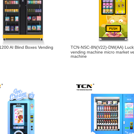
200 AI Blind Boxes Vending
TCN-NSC-8N(V22)-DW(AA) Luck
vending machine micro market v
machine