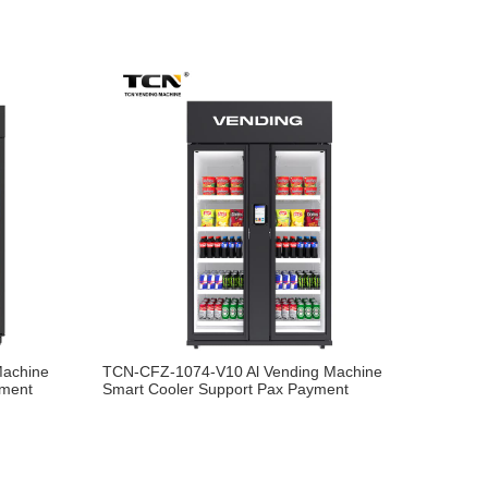
Machine
TCN-CFZ-1074-V10 Al Vending Machine
yment
Smart Cooler Support Pax Payment