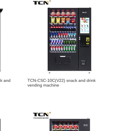
k and
TCN-CSC-10C(V22) snack and drink
vending machine