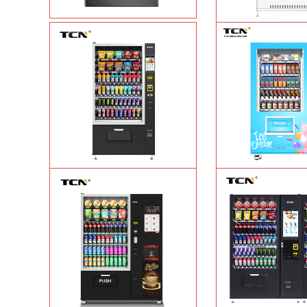
Vape Vending Machine - without
TCN-CMC-03N(H32
Base
Learn More
automatic cola bottled
vending machine
L
TCN-CSC-10G(V10) Snack And Drink
TCN-FEL-9C(V22)-LD
Vending Machine
Learn More
cream frozen food vend
supermarket
Lea