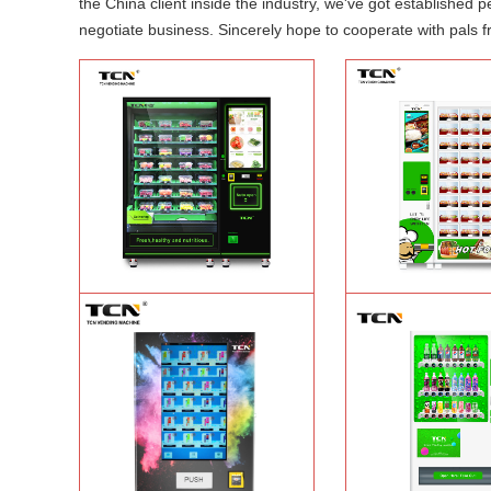
the China client inside the industry, we've got established
negotiate business. Sincerely hope to cooperate with pals fr
TCN-CFS-8V(V32) healthy fresh food
TCN OEM ODM warm f
vegetables fruits salads supermarket
fast food vending mach
vending machine
Learn More