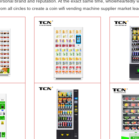
 personal brand and reputation. At the exact same time, wholeheartedly 
om all circles to create a coin wifi vending machine supplier market lea
ood hot meal
TCN-NLC-37(V10) TCN locker vending
TCN-CEL-9G(H5）
ine
Learn More
machine
Learn More
Machin