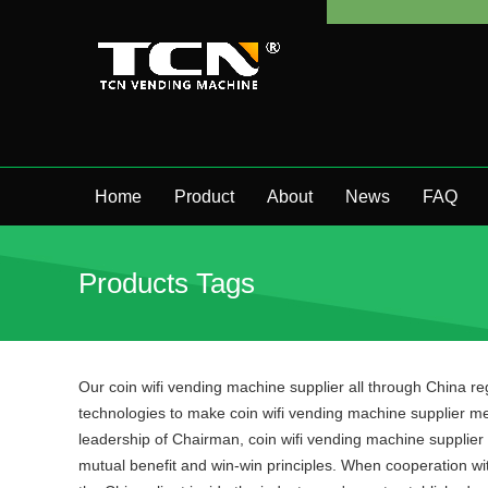
Home
Product
About
News
FAQ
Products Tags
Our coin wifi vending machine supplier all through China r
technologies to make coin wifi vending machine supplier me
leadership of Chairman, coin wifi vending machine supplier 
mutual benefit and win-win principles. When cooperation with