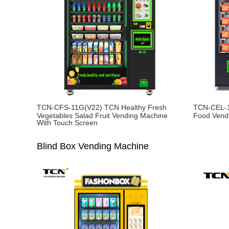
TCN-CFS-11G(V22) TCN Healthy Fresh
TCN-CEL-1
Vegetables Salad Fruit Vending Machine
Food Vend
With Touch Screen
Blind Box Vending Machine