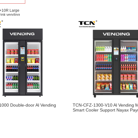
+10R Large
rink vending
 More
000 Double-door Al Vending
TCN-CFZ-1300-V10 Al Vending 
Smart Cooler Support Nayax Pa