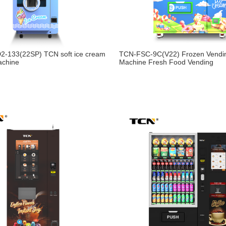
2-133(22SP) TCN soft ice cream
TCN-FSC-9C(V22) Frozen Vendi
achine
Machine Fresh Food Vending