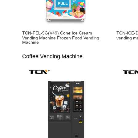
TCN-FEL-9G(V49) Cone Ice Cream
TCN-ICE-D
Vending Machine Frozen Food Vending
vending m
Machine
Coffee Vending Machine