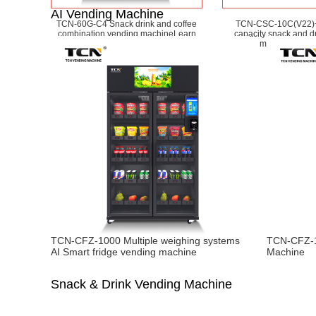
AI Vending Machine
TCN-60G-C4 Snack drink and coffee
TCN-CSC-10C(V22)
combination vending machine
Learn
capacity snack and d
More
machine
Learn
TCN-CFZ-1000 Multiple weighing systems
TCN-CFZ-1
AI Smart fridge vending machine
Machine
Snack & Drink Vending Machine