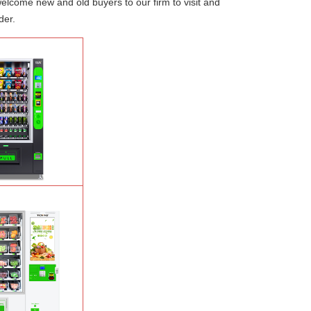
welcome new and old buyers to our firm to visit and
der.
Salad Fruit Vending
e
Learn More