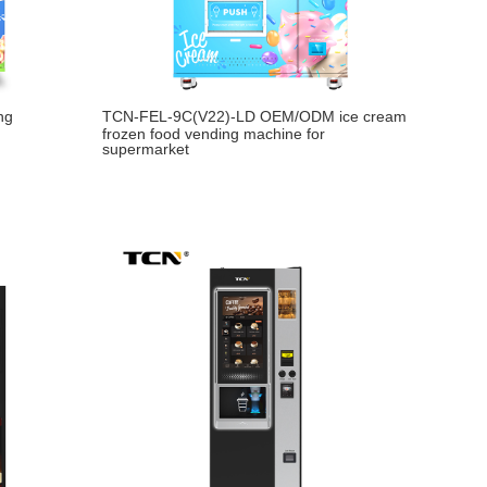
ng
TCN-FEL-9C(V22)-LD OEM/ODM ice cream
frozen food vending machine for
supermarket