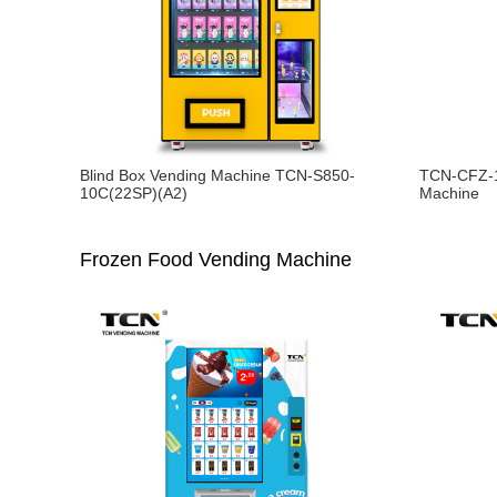
Blind Box Vending Machine TCN-S850-
TCN-CFZ-1
10C(22SP)(A2)
Machine
Frozen Food Vending Machine