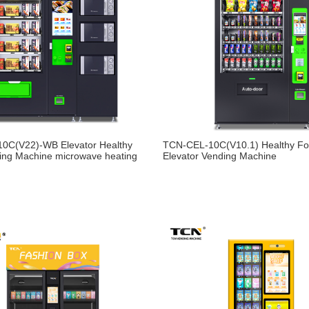
0C(V22)-WB Elevator Healthy
TCN-CEL-10C(V10.1) Healthy F
ing Machine microwave heating
Elevator Vending Machine