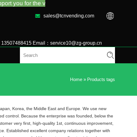
the vending machine guidance and troubleshooting no
sales@tcnvending.com
6 13507488415 Email：service10@zg-group.cn
Home
»
Products tags
, Japan, Korea, the Middle East and Europe. We use new
eed control. Because the enterprise was founded, below the
tomer very first, high-quality 1st, continuous improvement,
ice. Established excellent company relations together with