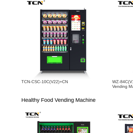
TCN-CSC-10C(V22)+CN
WZ-84C(V1
Vending M
Healthy Food Vending Machine