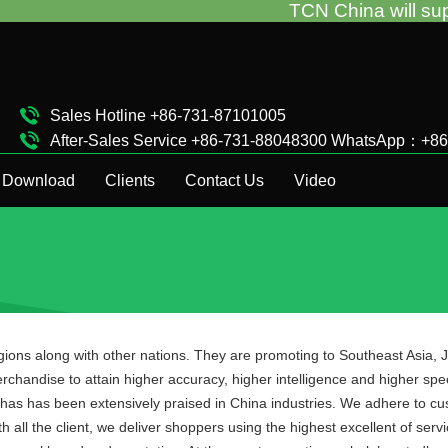
TCN China will support you for 
Sales Hotline +86-731-87101005
After-Sales Service +86-731-88048300 WhatsApp：+8
Complaint Hotline +86-15874911511
Download
Clients
Contact Us
Video
egions along with other nations. They are promoting to Southeast Asia
rchandise to attain higher accuracy, higher intelligence and higher sp
has has been extensively praised in China industries. We adhere to cus
 all the client, we deliver shoppers using the highest excellent of serv