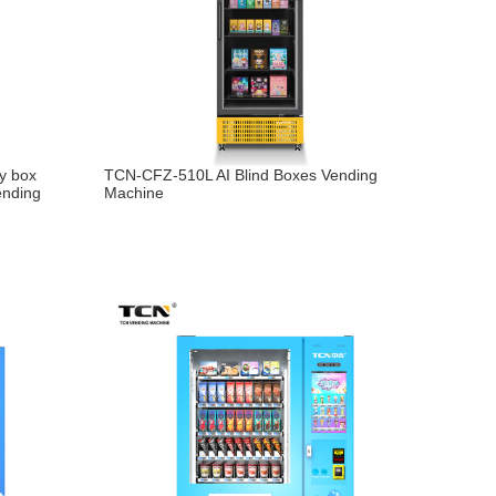
y box
TCN-CFZ-510L AI Blind Boxes Vending
ending
Machine