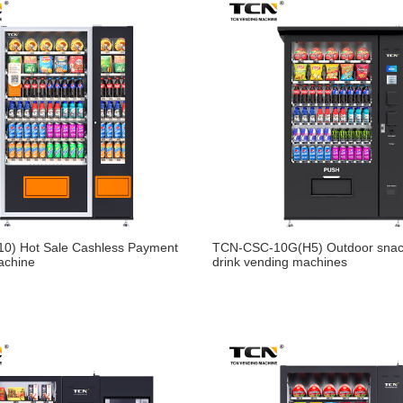
0) Hot Sale Cashless Payment
TCN-CSC-10G(H5) Outdoor snac
achine
drink vending machines