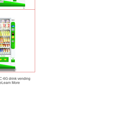
SP) intelligent Fruit
ding machine
Learn
More
-6G drink vending
e
Learn More