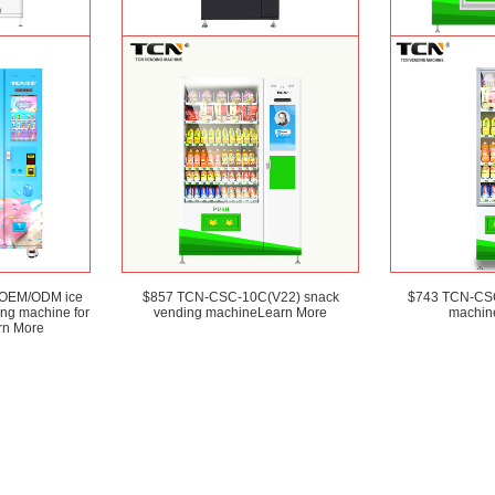
) OEM ODM
TCN-CSC-6G(H5) automatic snack
TCN-D900-11L(32
 canned drink
drink vending machine
Learn More
and Salad ven
earn More
 OEM/ODM ice
$857 TCN-CSC-10C(V22) snack
$743 TCN-CSC
ing machine for
vending machine
Learn More
machin
rn More