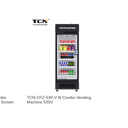
mbo
TCN-CFZ-530-V Al Combo Vending
g Screen
Machine 530V