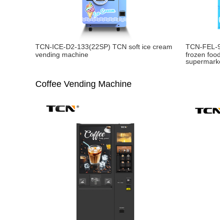
TCN-ICE-D2-133(22SP) TCN soft ice cream
TCN-FEL-
vending machine
frozen foo
supermark
Coffee Vending Machine