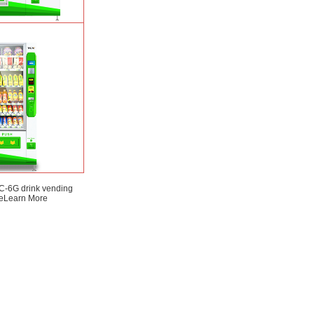
SP) intelligent Fruit
ding machine
Learn
More
-6G drink vending
e
Learn More