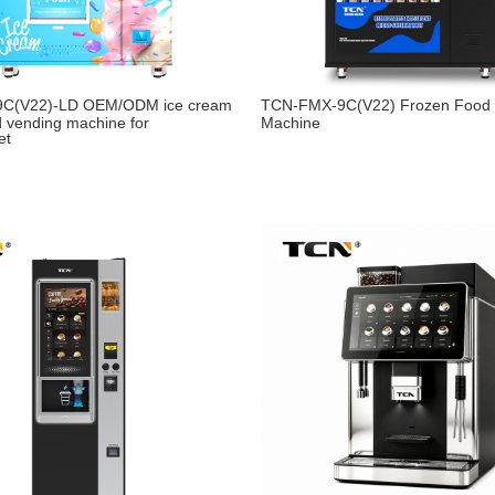
9C(V22)-LD OEM/ODM ice cream
TCN-FMX-9C(V22) Frozen Food 
d vending machine for
Machine
et