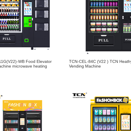
1G(V22)-WB Food Elevator
TCN-CEL-84C (V22 ) TCN Heath
achine microwave heating
Vending Machine