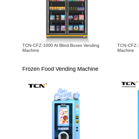
TCN-CFZ-1000 AI Blind Boxes Vending
TCN-CFZ-1
Machine
Machine
Frozen Food Vending Machine