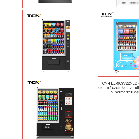
Vape Vending Machine - without
TCN-CMC-03N(H32
Base
Learn More
automatic cola bottled
vending machine
L
TCN-CSC-10G(V10) Snack And Drink
TCN-FEL-9C(V22)-LD
Vending Machine
Learn More
cream frozen food vend
supermarket
Lea