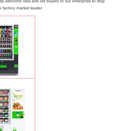
dly welcome new and old buyers to our enterprise to stop
e factory market leader.
Salad Fruit Vending
e
Learn More