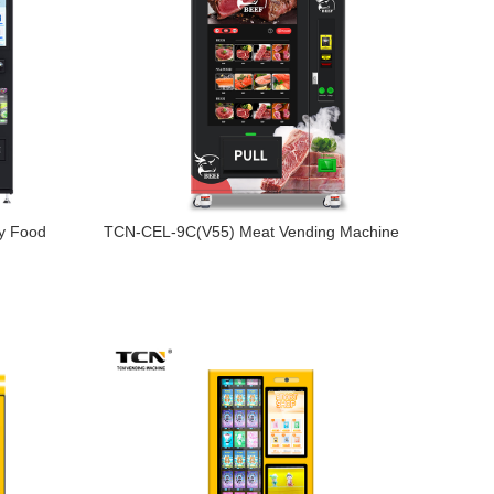
y Food
TCN-CEL-9C(V55) Meat Vending Machine