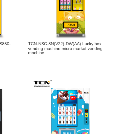
-S850-
TCN-NSC-8N(V22)-DW(AA) Lucky box
vending machine micro market vending
machine