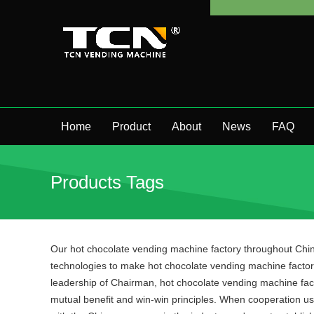
Home
Product
About
News
FAQ
Products Tags
Our hot chocolate vending machine factory throughout Chin
technologies to make hot chocolate vending machine factory
leadership of Chairman, hot chocolate vending machine facto
mutual benefit and win-win principles. When cooperation usin