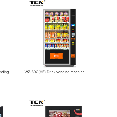
nding
WZ-60C(H5) Drink vending machine