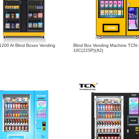
200 AI Blind Boxes Vending
Blind Box Vending Machine TCN
10C(22SP)(A2)