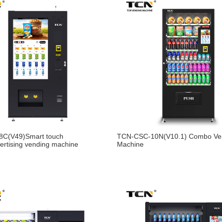
C(V49)Smart touch
TCN-CSC-10N(V10.1) Combo Ve
ertising vending machine
Machine