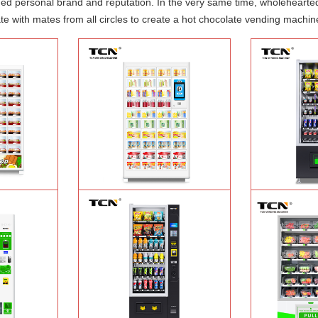
shed personal brand and reputation. In the very same time, wholehearte
e with mates from all circles to create a hot chocolate vending machin
ood hot meal
TCN-NLC-37(V10) TCN locker vending
TCN-CEL-9G(H5）
ine
Learn More
machine
Learn More
Machin