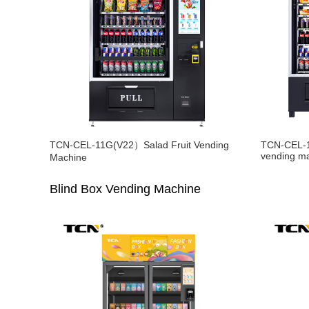
TCN-CEL-11G(V22）Salad Fruit Vending
TCN-CEL-1
vending m
Machine
Blind Box Vending Machine