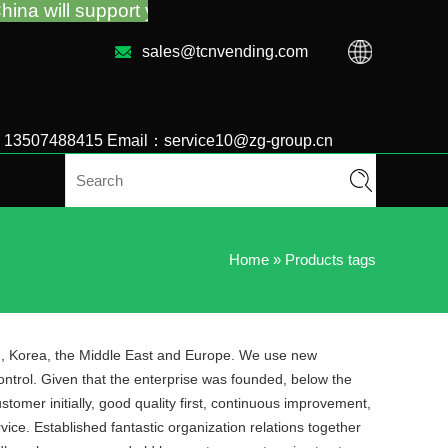
upport you for the vending machine guidance and tro
sales@tcnvending.com
6 13507488415 Email：service10@zg-group.cn
Home
»
Products tags
an, Korea, the Middle East and Europe. We use new
ontrol. Given that the enterprise was founded, below the
omer initially, good quality first, continuous improvement,
ice. Established fantastic organization relations together