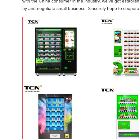
with the China consumer in the industry, we've got establi
by and negotiate small business. Sincerely hope to cooperat
TCN-CFS-8V(V32) healthy fresh food
TCN OEM ODM warm f
vegetables fruits salads supermarket
fast food vending mach
vending machine
Learn More