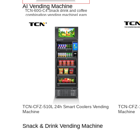
AI Vending Machine
TCN-60G-C4 Snack drink and coffee
combination vending machine
Learn
More
TCN-CFZ-510L 24h Smart Coolers Vending
TCN-CFZ-1
Machine
Machine
Snack & Drink Vending Machine