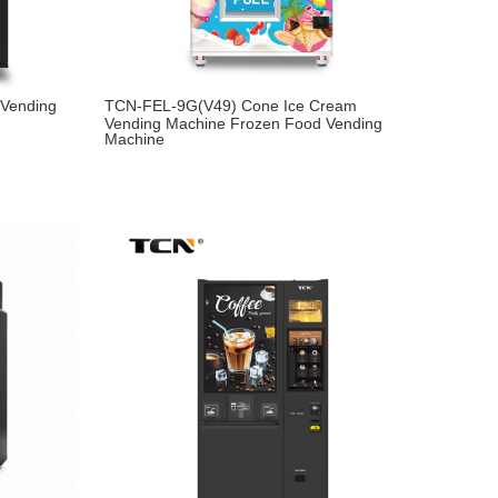
Vending
TCN-FEL-9G(V49) Cone Ice Cream
Vending Machine Frozen Food Vending
Machine