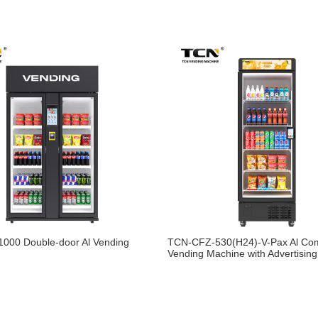
000 Double-door Al Vending
TCN-CFZ-530(H24)-V-Pax Al Co
Vending Machine with Advertisin