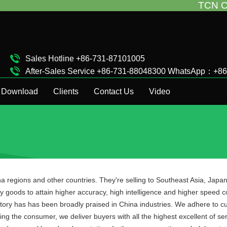
TCN China will s
Sales Hotline +86-731-87101005
After-Sales Service +86-731-88048300 WhatsApp：+8
Complaint Hotline +86-15874911511
Download
Clients
Contact Us
Video
a regions and other countries. They're selling to Southeast Asia, Jap
 goods to attain higher accuracy, high intelligence and higher speed c
ry has has been broadly praised in China industries. We adhere to cust
g the consumer, we deliver buyers with all the highest excellent of serv