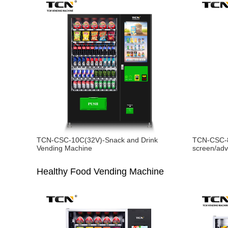
TCN-CSC-10C(32V)-Snack and Drink
TCN-CSC-8
Vending Machine
screen/adv
Healthy Food Vending Machine