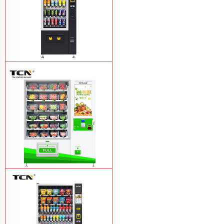
TCN-CSC-6G(H5) automatic snack
drink vending machine
Learn More
TCN-D900-11L(32SP) intelligent Fruit
and Salad vending machine
Learn
More