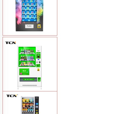
Vape Vending Machine - without
Base
Learn More
TCN-CMC-03N(H32) OEM ODM
automatic cola bottled canned drink
vending machine
Learn More