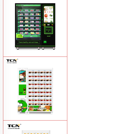
TCN-CFS-8V(V32) healthy fresh food
vegetables fruits salads supermarket
vending machine
Learn More
TCN OEM ODM warm food hot meal
fast food vending machine
Learn More