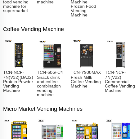
food vending
machine
Machine
machine for
Frozen Food
supermarket
Vending
Machine
Coffee Vending Machine
TCN-NCF-
TCN-60G-C4
TCN-Y900MAX
TCN-NCF-
7N(V32)(BA02)
Snack drink
Fresh Millk
7N(V22)
Protein Powder
and coffee
Coffee Vending
Commercial
Vending
combination
Machine
Coffee Vending
Machine
vending
Machine
machine
Micro Market Vending Machines