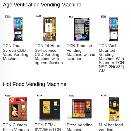
Age Verification Vending Machine
TCN Touch
TCN 24 Hours
TCN Tobacoo
TCN Wall
Screen CBD
Self-service
Vending
Mounted
Vape Vending
CBD Vending
Machine with id
Vending
Machine
Machine with
scanner
Machine With
age verification
Scanner TCN-
NSC-2N(V32)-
GM
Hot Food Vending Machine
TCN Custom
TCN-FFM-
Pizza Vending
MIni hot food
Pizza Vending
8V(V55)+TCN-
Machine
vending