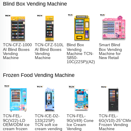
Blind Box Vending Machine
TCN-CFZ-1000
TCN-CFZ-510L
Blind Box
Smart Blind
AI Blind Boxes
AI Blind Boxes
Vending
Box Vending
Vending
Vending
Machine TCN-
Machine for
Machine
Machine
S850-
New Retail
10C(22SP)(A2)
Frozen Food Vending Machine
TCN-FEL-
TCN-ICE-D2-
TCN-FEL-
TCN-FEL-
9C(V22)-LD
133(22SP)
9G(V49) Cone
6G(V10)-25°CMin
OEM/ODM ice
TCN soft ice
Ice Cream
Frozen Vending
cream frozen
cream vending
Vending
Machine