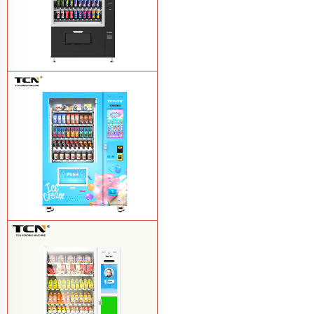
TCN-CSC-10G(V10) Snack And Drink
Vending Machine
Learn More
TCN-FEL-9C(V22)-LD OEM/ODM ice
cream frozen food vending machine for
supermarket
Learn More