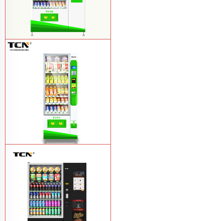
$857 TCN-CSC-10C(V22) snack
vending machine
Learn More
$743 TCN-CSC-6G drink vending
machine
Learn More