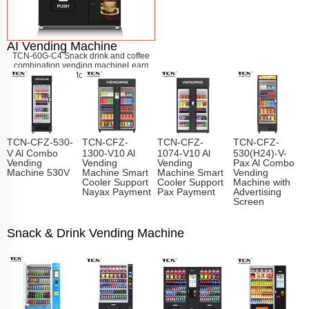
AI Vending Machine
TCN-60G-C4 Snack drink and coffee
combination vending machine
Learn
More
TCN-CFZ-530-
TCN-CFZ-
TCN-CFZ-
TCN-CFZ-
V Al Combo
1300-V10 Al
1074-V10 Al
530(H24)-V-
Vending
Vending
Vending
Pax Al Combo
Machine 530V
Machine Smart
Machine Smart
Vending
Cooler Support
Cooler Support
Machine with
Nayax Payment
Pax Payment
Advertising
Screen
Snack & Drink Vending Machine