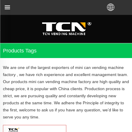
vending machine guidance and troubleshooting no ma
Products Tags
We are one of the largest exporters of mini can vending machine
factory , we have rich experience and excellent management team.
Our products mini can vending machine factory are high quality and
cheap price, it is popular with China clients. Production process is
strict, we are pursuing quality and constantly developing new
products at the same time. We adhere the Principle of integrity to
the first, welcome to ask us if you have any question, we’d like to
serve you any time.