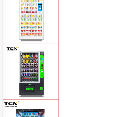
TCN-NLC-37(V10) TCN locker vending
machine
Learn More
TCN-CEL-9G(H5）Salad Fruit Vending
Machine
Learn More