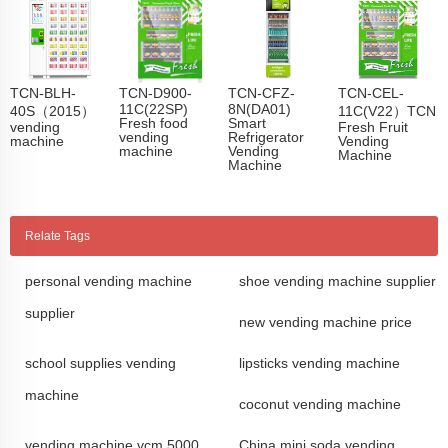
TCN-BLH-
TCN-D900-
TCN-CFZ-
TCN-CEL-
11C(22SP)
8N(DA01)
40S（2015）
11C(V22）TCN
Fresh food
Smart
vending
Fresh Fruit
vending
Refrigerator
machine
Vending
machine
Vending
Machine
Machine
Relate Tags
personal vending machine
shoe vending machine supplier
supplier
new vending machine price
school supplies vending
lipsticks vending machine
machine
coconut vending machine
vending machine vcm 5000
China mini soda vending