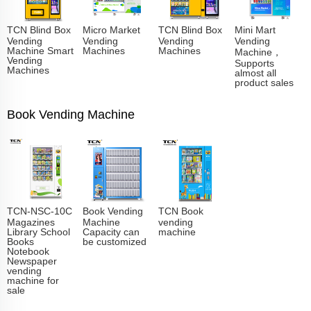
TCN Blind Box
Micro Market
TCN Blind Box
Mini Mart
Vending
Vending
Vending
Vending
Machine Smart
Machines
Machines
Machine，
Vending
Supports
Machines
almost all
product sales
Book Vending Machine
TCN-NSC-10C
Book Vending
TCN Book
Magazines
Machine
vending
Library School
Capacity can
machine
Books
be customized
Notebook
Newspaper
vending
machine for
sale