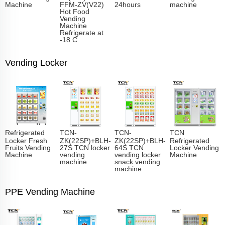
Machine
FFM-ZV(V22)
24hours
machine
Hot Food
Vending
Machine
Refrigerate at
-18 C
Vending Locker
Refrigerated
TCN-
TCN-
TCN
Locker Fresh
ZK(22SP)+BLH-
ZK(22SP)+BLH-
Refrigerated
Fruits Vending
27S TCN locker
64S TCN
Locker Vending
Machine
vending
vending locker
Machine
machine
snack vending
machine
PPE Vending Machine