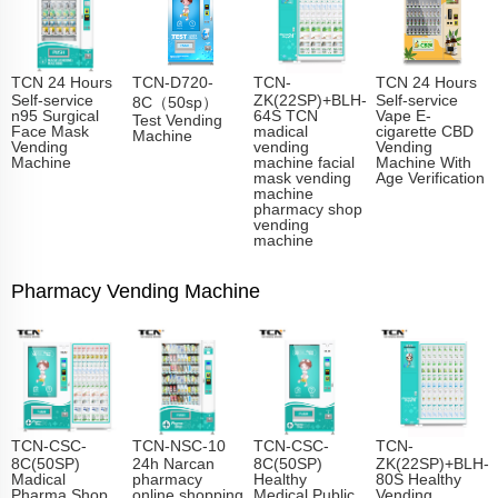
TCN 24 Hours
TCN-D720-
TCN-
TCN 24 Hours
Self-service
ZK(22SP)+BLH-
Self-service
8C（50sp）
n95 Surgical
64S TCN
Vape E-
Test Vending
Face Mask
madical
cigarette CBD
Machine
Vending
vending
Vending
Machine
machine facial
Machine With
mask vending
Age Verification
machine
pharmacy shop
vending
machine
Pharmacy Vending Machine
TCN-CSC-
TCN-NSC-10
TCN-CSC-
TCN-
8C(50SP)
24h Narcan
8C(50SP)
ZK(22SP)+BLH-
Madical
pharmacy
Healthy
80S Healthy
Pharma Shop
online shopping
Medical Public
Vending