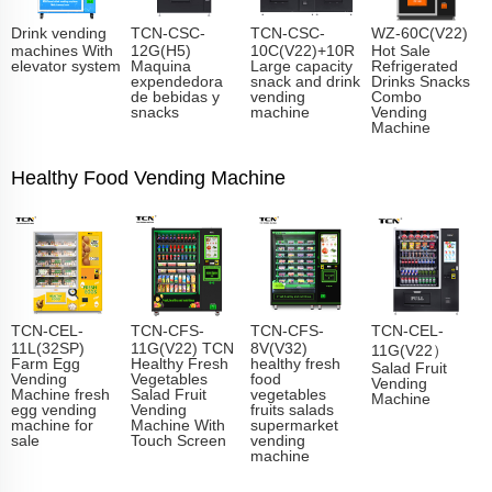
Drink vending
TCN-CSC-
TCN-CSC-
WZ-60C(V22)
machines With
12G(H5)
10C(V22)+10R
Hot Sale
elevator system
Maquina
Large capacity
Refrigerated
expendedora
snack and drink
Drinks Snacks
de bebidas y
vending
Combo
snacks
machine
Vending
Machine
Healthy Food Vending Machine
TCN-CEL-
TCN-CFS-
TCN-CFS-
TCN-CEL-
11L(32SP)
11G(V22) TCN
8V(V32)
11G(V22）
Farm Egg
Healthy Fresh
healthy fresh
Salad Fruit
Vending
Vegetables
food
Vending
Machine fresh
Salad Fruit
vegetables
Machine
egg vending
Vending
fruits salads
machine for
Machine With
supermarket
sale
Touch Screen
vending
machine