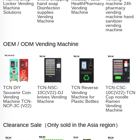
Locker Vending
hand soap
HealthPharmacy
machine 24h
Machine
Disinfection
Vending
pharmacy
Solutions
supplies
Machine
vending
Vending
machine hand
Machine
sanitizer
vending
machine
OEM / ODM Vending Machine
TCN DIY
TCN-NSC-
TCN Reverse
TCN-CSC-
Souvenir Coin
10C(V22)-DJ
Vending
10C(V22)-TCN
Vending
knives Vending
Machine for
Cup noodle
Machine TCN-
Machine
Plastic Bottles
Ramen
NCP-3C (V22)
Vending
Machine
Clearance Sale（Only sold in the Asia region）