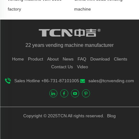
factory
machine
22 years vending machine manufacturer
Home
Product
About
News
FAQ
Download
Clients
Contact Us
Video
Sales Hotline +86-731-87101005
sales@tcnvending.com
Copyright © 2025TCN All rights reserved.
Blog