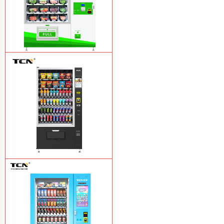
TCN-D900-11L(32SP) intelligent Fruit
and Salad vending machine
Learn
More
TCN-CSC-10G(V10) Snack And Drink
Vending Machine
Learn More