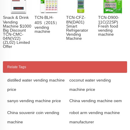
Snack & Drink
TCN-BLH-
TCN-CFZ-
TCN-D900-
Vending
8N(DA01)
11C(22SP)
40S（2015）
Machine $1000
Smart
Fresh food
vending
Big Discount
Refrigerator
vending
machine
TCN-CMC-
Vending
machine
04N(V22)
Machine
(ZL02) Limited
Offer
Relate Tags
distilled water vending machine
coconut water vending
price
machine price
sanyo vending machine price
China vending machine oem
China souvenir coin vending
robot arm vending machine
machine
manufacturer