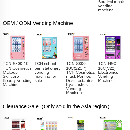
Surgical mask
vending
machine
OEM / ODM Vending Machine
TCN-S800-10
TCN school
TCN-S800-
TCN-NSC-
TCN Cosmetics
pen stationary
10C(22SP)
10C(V22)
Makeup
vending
TCN Cosmetics
Electronics
Skincare
machine for
mask Panitos
Vending
Beauty Vending
sale
Desinfectantes
Machine
Machine
Eye Lashes
Vending
Machine
Clearance Sale（Only sold in the Asia region）