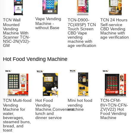
Vape Vending
TCN Wall
TCN-D900-
TCN 24 Hours
Machine -
Mounted
7C(49SP) TCN
Self-service
without Base
Vending
Touch Screen
CBD Vending
Machine With
CBD Vape
Machine with
Scanner TCN-
vending
age verification
NSC-2N(V32)-
machine with
GM
age verification
Hot Food Vending Machine
TCN Multi-food
Hot Food
MIni hot food
TCN-CFM-
Vending
Vending
vending
8V+TCN-CFN-
Machine for
Machine,Convenient
machine
ZV(V22) Hot
water,
lunch and
Food Vending
beverages,
dinner service
Machine
steamed buns,
bread, and
toast