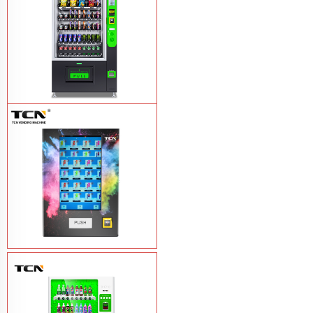
TCN-CEL-9G(H5）Salad Fruit Vending
Machine
Learn More
Vape Vending Machine - without
Base
Learn More