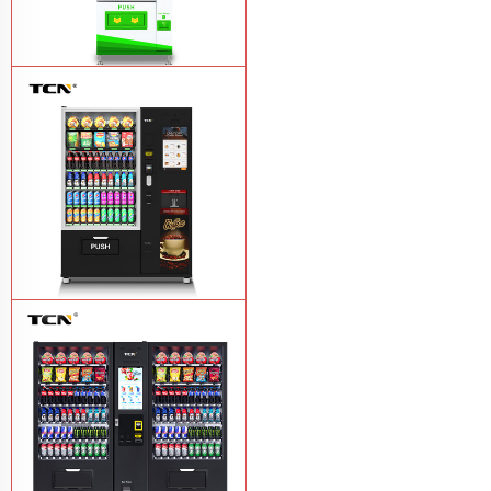
$743 TCN-CSC-6G drink vending
machine
Learn More
TCN-60G-C4 Snack drink and coffee
combination vending machine
Learn
More