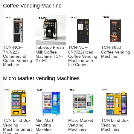
Coffee Vending Machine
TCN-NCF-
Tabletop Fresh
TCN-NCF-
TCN-Y850
7N(V22)
Milk Coffee
8N(V22) Iced
Coffee Vending
Commercial
Machine TCN-
Coffee Vending
Machine
Coffee Vending
X7-M1
Machine with
Machine
Ice Cubes
Micro Market Vending Machines
TCN Blind Box
Mini Mart
Micro Market
TCN Blind Box
Vending
Vending
Vending
Vending
Machine Smart
Machines
Machines
Machine，
Vending