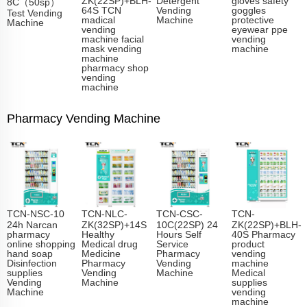
8C（50sp）
64S TCN
Vending
goggles
Test Vending
madical
Machine
protective
Machine
vending
eyewear ppe
machine facial
vending
mask vending
machine
machine
pharmacy shop
vending
machine
Pharmacy Vending Machine
TCN-NSC-10
TCN-NLC-
TCN-CSC-
TCN-
24h Narcan
ZK(32SP)+14S
10C(22SP) 24
ZK(22SP)+BLH-
pharmacy
Healthy
Hours Self
40S Pharmacy
online shopping
Medical drug
Service
product
hand soap
Medicine
Pharmacy
vending
Disinfection
Pharmacy
Vending
machine
supplies
Vending
Machine
Medical
Vending
Machine
supplies
Machine
vending
machine