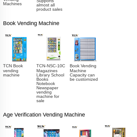
Supports
Machines
almost all
product sales
Book Vending Machine
TCN Book
TCN-NSC-10C
Book Vending
vending
Magazines
Machine
machine
Library School
Capacity can
Books
be customized
Notebook
Newspaper
vending
machine for
sale
Age Verification Vending Machine