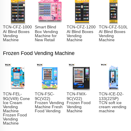
TCN-CFZ-1000
Smart Blind
TCN-CFZ-1200
TCN-CFZ-510L
AI Blind Boxes
Box Vending
AI Blind Boxes
AI Blind Boxes
Vending
Machine for
Vending
Vending
Machine
New Retail
Machine
Machine
Frozen Food Vending Machine
TCN-FEL-
TCN-FSC-
TCN-FMX-
TCN-ICE-D2-
9G(V49) Cone
9C(V22)
9C(V22)
133(22SP)
Ice Cream
Frozen Vending
Frozen Food
TCN soft ice
Vending
Machine Fresh
Vending
cream vending
Machine
Food Vending
Machine
machine
Frozen Food
Vending
Machine