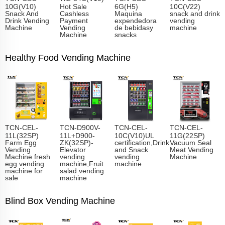
10G(V10)
Hot Sale
6G(H5)
10C(V22)
Snack And
Cashless
Maquina
snack and drink
Drink Vending
Payment
expendedora
vending
Machine
Vending
de bebidasy
machine
Machine
snacks
Healthy Food Vending Machine
TCN-CEL-
TCN-D900V-
TCN-CEL-
TCN-CEL-
11L(32SP)
11L+D900-
10C(V10)UL
11G(22SP)
Farm Egg
ZK(32SP)-
certification,Drink
Vacuum Seal
Vending
Elevator
and Snack
Meat Vending
Machine fresh
vending
vending
Machine
egg vending
machine,Fruit
machine
machine for
salad vending
sale
machine
Blind Box Vending Machine