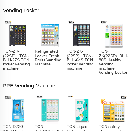
Vending Locker
TCN-ZK-
Refrigerated
TCN-ZK-
TCN-
(22SP) +TCN-
Locker Fresh
(22SP) +TCN-
ZK(22SP)+BLH-
BLH-27S TCN
Fruits Vending
BLH-64S TCN
80S Healthy
locker vending
Machine
locker vending
Vending
machine
machine
machine
Vending Locker
PPE Vending Machine
TCN-D720-
TCN-
TCN Liquid
TCN safety
ZK(22SP)+BLH-
Detergent
gloves safety