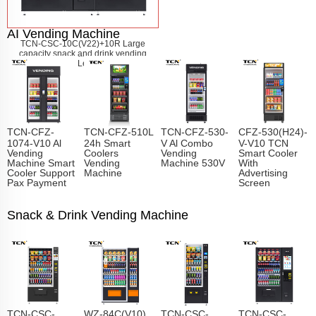
AI Vending Machine
TCN-CSC-10C(V22)+10R Large
capacity snack and drink vending
machine
Learn More
TCN-CFZ-
TCN-CFZ-510L
TCN-CFZ-530-
CFZ-530(H24)-
1074-V10 Al
24h Smart
V Al Combo
V-V10 TCN
Vending
Coolers
Vending
Smart Cooler
Machine Smart
Vending
Machine 530V
With
Cooler Support
Machine
Advertising
Pax Payment
Screen
Snack & Drink Vending Machine
TCN-CSC-
WZ-84C(V10)
TCN-CSC-
TCN-CSC-