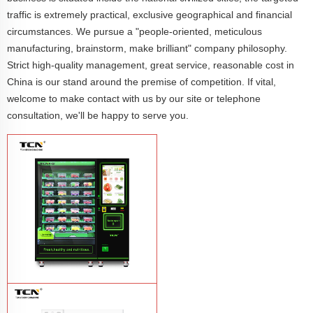
traffic is extremely practical, exclusive geographical and financial
circumstances. We pursue a "people-oriented, meticulous
manufacturing, brainstorm, make brilliant" company philosophy.
Strict high-quality management, great service, reasonable cost in
China is our stand around the premise of competition. If vital,
welcome to make contact with us by our site or telephone
consultation, we'll be happy to serve you.
TCN-CFS-8V(V32) healthy fresh food
vegetables fruits salads supermarket