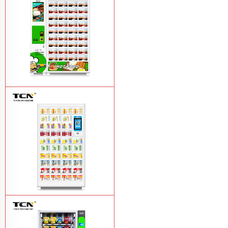
vending machine
Learn More
TCN OEM ODM warm food hot meal
fast food vending machine
Learn More
TCN-NLC-37(V10) TCN locker vending
machine
Learn More