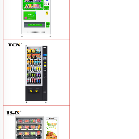
TCN-CMC-03N(H32) OEM ODM
automatic cola bottled canned drink
vending machine
Learn More
TCN-CSC-6G(H5) automatic snack
drink vending machine
Learn More