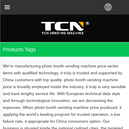
TCN China will sup
Products Tags
We're manufacturing photo booth vending machine price series
items with qualified technology, it truly is trusted and supported by
China customers with top quality. photo booth vending machine
price is broadly employed inside the industry, it truly is very sensible
and have lengthy service life. With European technical data style
and through technological innovation, we are decreasing the
expenses. When photo booth vending machine price produced, it
applying the world's leading program for trusted operation, a low
failure rate, it appropriate for China consumers option. Our
business is situated inside the national civilized cities, the targeted