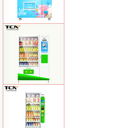
TCN-FEL-9C(V22)-LD OEM/ODM ice
cream frozen food vending machine for
supermarket
Learn More
$857 TCN-CSC-10C(V22) snack
vending machine
Learn More