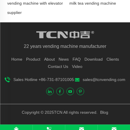
vending machine with elevator
milk tea vending machine
supplier
22 years vending machine manufacturer
Home
Product
About
News
FAQ
Download
Clients
Contact Us
Video
Sales Hotline +86-731-87101005
sales@tcnvending.com
Copyright © 2025TCN All rights reserved.
Blog