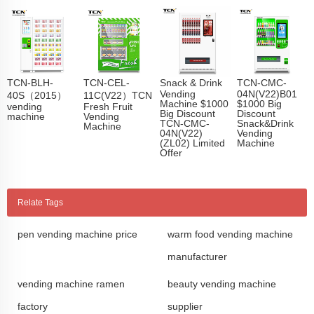
TCN-BLH-
TCN-CEL-
Snack & Drink
TCN-CMC-
Vending
04N(V22)B01
40S（2015）
11C(V22）TCN
Machine $1000
$1000 Big
vending
Fresh Fruit
Big Discount
Discount
machine
Vending
TCN-CMC-
Snack&Drink
Machine
04N(V22)
Vending
(ZL02) Limited
Machine
Offer
Relate Tags
pen vending machine price
warm food vending machine
manufacturer
vending machine ramen
beauty vending machine
factory
supplier