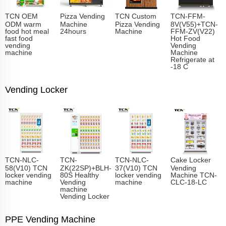
TCN OEM
Pizza Vending
TCN Custom
TCN-FFM-
ODM warm
Machine
Pizza Vending
8V(V55)+TCN-
food hot meal
24hours
Machine
FFM-ZV(V22)
fast food
Hot Food
vending
Vending
machine
Machine
Refrigerate at
-18 C
Vending Locker
TCN-NLC-
TCN-
TCN-NLC-
Cake Locker
58(V10) TCN
ZK(22SP)+BLH-
37(V10) TCN
Vending
locker vending
80S Healthy
locker vending
Machine TCN-
machine
Vending
machine
CLC-18-LC
machine
Vending Locker
PPE Vending Machine