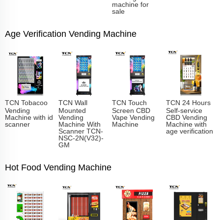
machine for
sale
Age Verification Vending Machine
TCN Tobacoo
TCN Wall
TCN Touch
TCN 24 Hours
Vending
Mounted
Screen CBD
Self-service
Machine with id
Vending
Vape Vending
CBD Vending
scanner
Machine With
Machine
Machine with
Scanner TCN-
age verification
NSC-2N(V32)-
GM
Hot Food Vending Machine