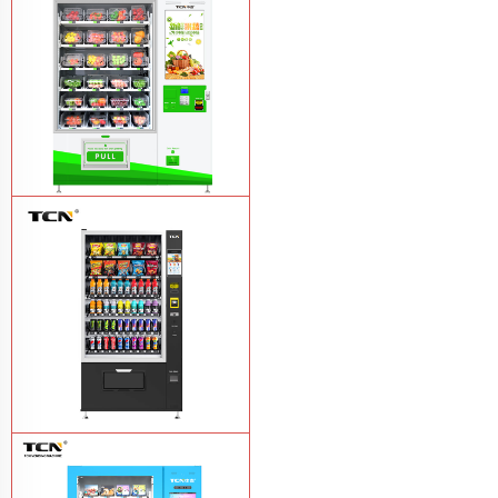
drink vending machine
Learn More
TCN-D900-11L(32SP) intelligent Fruit
and Salad vending machine
Learn
More
TCN-CSC-10G(V10) Snack And Drink
Vending Machine
Learn More