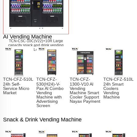
AI Vending Machine
TCN-CSC-10C(V22)+10R Large
capacity snack and drink vending
machine
Learn More
TCN-CFZ-510L
TCN-CFZ-
TCN-CFZ-
TCN-CFZ-510L
24h Self-
530(H24)-V-
1300-V10 Al
24h Smart
Service Micro
Pax Al Combo
Vending
Coolers
Market
Vending
Machine Smart
Vending
Machine with
Cooler Support
Machine
Advertising
Nayax Payment
Screen
Snack & Drink Vending Machine