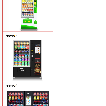
$743 TCN-CSC-6G drink vending
machine
Learn More
TCN-60G-C4 Snack drink and coffee
combination vending machine
Learn
More