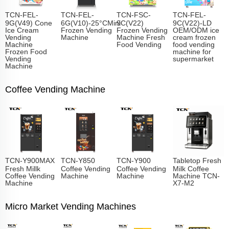
TCN-FEL-
TCN-FEL-
TCN-FSC-
TCN-FEL-
9G(V49) Cone
6G(V10)-25°CMini
9C(V22)
9C(V22)-LD
Ice Cream
Frozen Vending
Frozen Vending
OEM/ODM ice
Vending
Machine
Machine Fresh
cream frozen
Machine
Food Vending
food vending
Frozen Food
machine for
Vending
supermarket
Machine
Coffee Vending Machine
TCN-Y900MAX
TCN-Y850
TCN-Y900
Tabletop Fresh
Fresh Millk
Coffee Vending
Coffee Vending
Milk Coffee
Coffee Vending
Machine
Machine
Machine TCN-
Machine
X7-M2
Micro Market Vending Machines