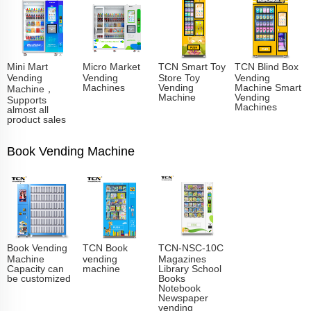
Mini Mart
Micro Market
TCN Smart Toy
TCN Blind Box
Vending
Vending
Store Toy
Vending
Machines
Vending
Machine Smart
Machine，
Machine
Vending
Supports
Machines
almost all
product sales
Book Vending Machine
Book Vending
TCN Book
TCN-NSC-10C
Machine
vending
Magazines
Capacity can
machine
Library School
be customized
Books
Notebook
Newspaper
vending