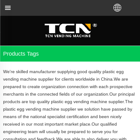
or the vending machine guidance and troubleshootin
Products Tags
We're skilled manufacturer supplying good quality plastic egg
vending machine supplier for clients worldwide in China.We are
prepared to create organization connection with each prospective
merchants in the connected fields of our organization.Our principal
products are top quality plastic egg vending machine supplier.The
plastic egg vending machine supplier we solution have passed by
means of the national specialist certification and been nicely
received in our most important market place.Our qualified
engineering team will usually be prepared to serve you for
consultation and feedback.We are able to also deliver you with