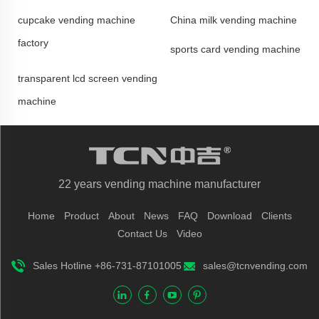
cupcake vending machine
China milk vending machine
factory
sports card vending machine
transparent lcd screen vending
machine
22 years vending machine manufacturer
Home
Product
About
News
FAQ
Download
Clients
Contact Us
Video
Sales Hotline +86-731-87101005
sales@tcnvending.com