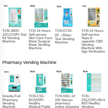
TCN-S800-
TCN 24 Hours
TCN-D720-
TCN 24 Hours
10C(22SP) Test
Self-service
Self-service
8C（50sp）
Kit Vending
Skin Care Face
Vape E-
Test Vending
Machine
Mask Surgical
cigarette CBD
Machine
Mask Vending
Vending
Machine
Machine With
Age Verification
Pharmacy Vending Machine
Gravity-Fed
TCN-CSC-
TCN-NSC-10
TCN-
Pharmacy
8C(50SP)
24h Narcan
ZK(22SP)+BLH-
Vending
Healthy
pharmacy
80S Healthy
Machine
Medical Public
online shopping
Vending