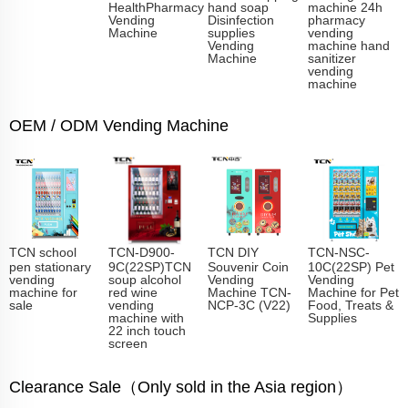
HealthPharmacy
hand soap
machine 24h
Vending
Disinfection
pharmacy
Machine
supplies
vending
Vending
machine hand
Machine
sanitizer
vending
machine
OEM / ODM Vending Machine
TCN school
TCN-D900-
TCN DIY
TCN-NSC-
pen stationary
9C(22SP)TCN
Souvenir Coin
10C(22SP) Pet
vending
soup alcohol
Vending
Vending
machine for
red wine
Machine TCN-
Machine for Pet
sale
vending
NCP-3C (V22)
Food, Treats &
machine with
Supplies
22 inch touch
screen
Clearance Sale（Only sold in the Asia region）