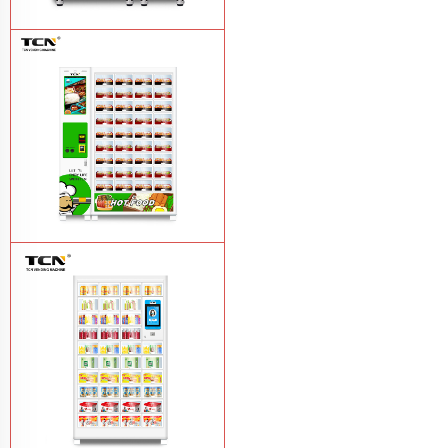
TCN-CFS-8V(V32) healthy fresh food
vegetables fruits salads supermarket
vending machine
Learn More
TCN OEM ODM warm food hot meal
fast food vending machine
Learn More