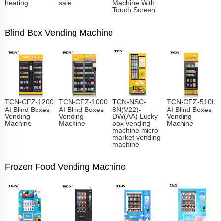
heating
sale
Machine With
Touch Screen
Blind Box Vending Machine
TCN-CFZ-1200
TCN-CFZ-1000
TCN-NSC-
TCN-CFZ-510L
AI Blind Boxes
AI Blind Boxes
8N(V22)-
AI Blind Boxes
Vending
Vending
DW(AA) Lucky
Vending
Machine
Machine
box vending
Machine
machine micro
market vending
machine
Frozen Food Vending Machine