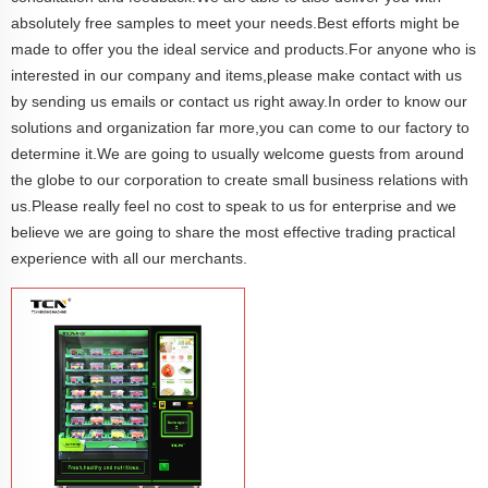
absolutely free samples to meet your needs.Best efforts might be
made to offer you the ideal service and products.For anyone who is
interested in our company and items,please make contact with us
by sending us emails or contact us right away.In order to know our
solutions and organization far more,you can come to our factory to
determine it.We are going to usually welcome guests from around
the globe to our corporation to create small business relations with
us.Please really feel no cost to speak to us for enterprise and we
believe we are going to share the most effective trading practical
experience with all our merchants.