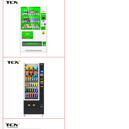
Vape Vending Machine - without
Base
Learn More
TCN-CMC-03N(H32) OEM ODM
automatic cola bottled canned drink
vending machine
Learn More
TCN-CSC-6G(H5) automatic snack