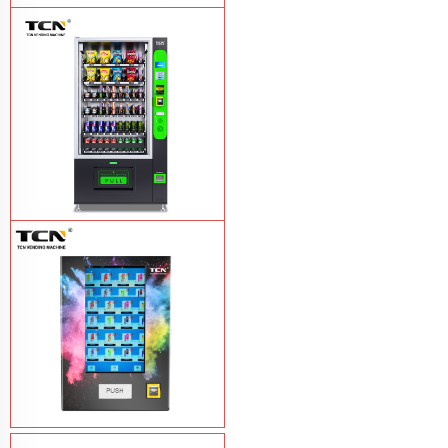
TCN-NLC-37(V10) TCN locker vending
machine
Learn More
TCN-CEL-9G(H5）Salad Fruit Vending
Machine
Learn More