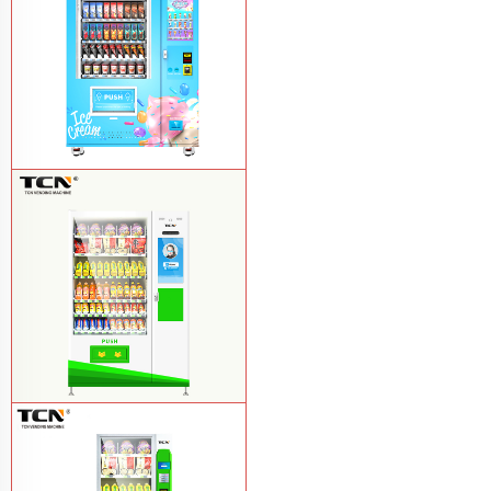
TCN-FEL-9C(V22)-LD OEM/ODM ice
cream frozen food vending machine for
supermarket
Learn More
$857 TCN-CSC-10C(V22) snack
vending machine
Learn More