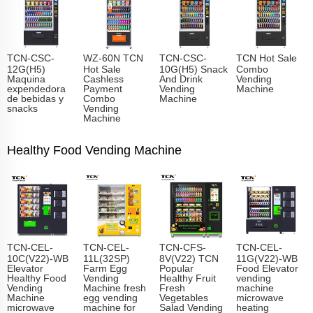
TCN-CSC-
WZ-60N TCN
TCN-CSC-
TCN Hot Sale
12G(H5)
Hot Sale
10G(H5) Snack
Combo
Maquina
Cashless
And Drink
Vending
expendedora
Payment
Vending
Machine
de bebidas y
Combo
Machine
snacks
Vending
Machine
Healthy Food Vending Machine
TCN-CEL-
TCN-CEL-
TCN-CFS-
TCN-CEL-
10C(V22)-WB
11L(32SP)
8V(V22) TCN
11G(V22)-WB
Elevator
Farm Egg
Popular
Food Elevator
Healthy Food
Vending
Healthy Fruit
vending
Vending
Machine fresh
Fresh
machine
Machine
egg vending
Vegetables
microwave
microwave
machine for
Salad Vending
heating