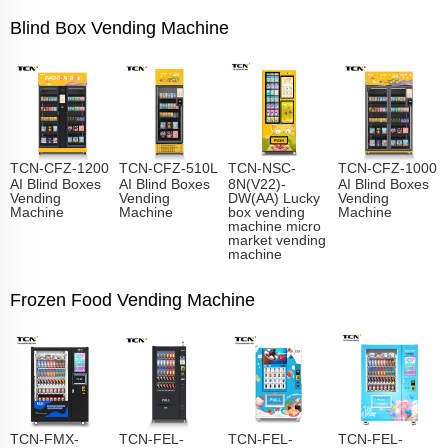
Blind Box Vending Machine
TCN-CFZ-1200
TCN-CFZ-510L
TCN-NSC-
TCN-CFZ-1000
AI Blind Boxes
AI Blind Boxes
8N(V22)-
AI Blind Boxes
Vending
Vending
DW(AA) Lucky
Vending
Machine
Machine
box vending
Machine
machine micro
market vending
machine
Frozen Food Vending Machine
TCN-FMX-
TCN-FEL-
TCN-FEL-
TCN-FEL-