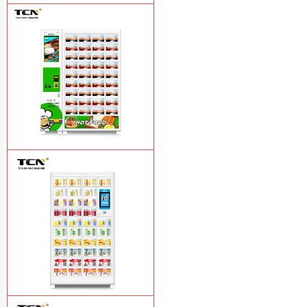
TCN-CFS-8V(V32) healthy fresh food
vegetables fruits salads supermarket
vending machine
Learn More
TCN OEM ODM warm food hot meal
fast food vending machine
Learn More