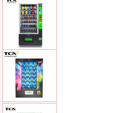
TCN-NLC-37(V10) TCN locker vending
machine
Learn More
TCN-CEL-9G(H5）Salad Fruit Vending
Machine
Learn More
Vape Vending Machine - without
Base
Learn More