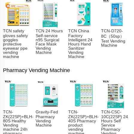
TCN safety
TCN 24 Hours
TCN China
TCN-D720-
gloves safety
Self-service
Factory
8C（50sp）
goggles
n95 Surgical
Intelligent 24
Test Vending
protective
Face Mask
Hours Hand
Machine
eyewear ppe
Vending
Sanitizer
vending
Machine
Vending
machine
Machine
Pharmacy Vending Machine
TCN-
Gravity-Fed
TCN-
TCN-CSC-
ZK(22SP)+BLH-
Pharmacy
ZK(22SP)+BLH-
10C(22SP) 24
80S Healthy
Vending
40S Pharmacy
Hours Self
Vending
Machine
product
Service
machine 24h
vending
Pharmacy
pharmacy
machine
Vending