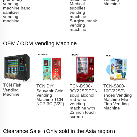
vending
Medical
Machine
machine hand
supplies
sanitizer
vending
vending
machine
machine
Surgical mask
vending
machine
OEM / ODM Vending Machine
TCN Fish
TCN DIY
TCN-D900-
TCN-S800-
Vending
Souvenir Coin
9C(22SP)TCN
10C(22SP)
Machine​
Vending
soup alcohol
shoes Vending
Machine TCN-
red wine
Machine Flip
NCP-3C (V22)
vending
Flop Vending
machine with
Machine
22 inch touch
screen
Clearance Sale（Only sold in the Asia region）