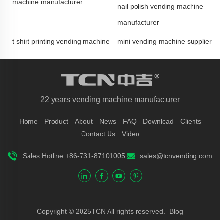
machine manufacturer
nail polish vending machine
manufacturer
t shirt printing vending machine
mini vending machine supplier
22 years vending machine manufacturer
Home
Product
About
News
FAQ
Download
Clients
Contact Us
Video
Sales Hotline +86-731-87101005
sales@tcnvending.com
Copyright © 2025TCN All rights reserved.
Blog