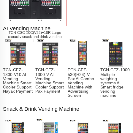
AI Vending Machine
TCN-CSC-10C(V22)+10R Large
capacity snack and drink vending
machine
Learn More
TCN-CFZ-
TCN-CFZ-
TCN-CFZ-
TCN-CFZ-1000
1300-V10 Al
1300-V Al
530(H24)-V-
Multiple
Vending
Vending
Pax Al Combo
weighing
Machine Smart
Machine Smart
Vending
systems AI
Cooler Support
Cooler Support
Machine with
Smart fridge
Nayax Payment
Pax Payment
Advertising
vending
Screen
machine
Snack & Drink Vending Machine