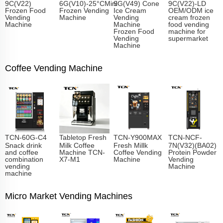
9C(V22)
6G(V10)-25°CMini
9G(V49) Cone
9C(V22)-LD
Frozen Food
Frozen Vending
Ice Cream
OEM/ODM ice
Vending
Machine
Vending
cream frozen
Machine
Machine
food vending
Frozen Food
machine for
Vending
supermarket
Machine
Coffee Vending Machine
TCN-60G-C4
Tabletop Fresh
TCN-Y900MAX
TCN-NCF-
Snack drink
Milk Coffee
Fresh Millk
7N(V32)(BA02)
and coffee
Machine TCN-
Coffee Vending
Protein Powder
combination
X7-M1
Machine
Vending
vending
Machine
machine
Micro Market Vending Machines