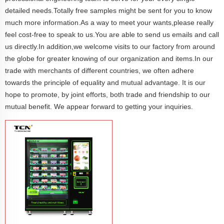
detailed needs.Totally free samples might be sent for you to know
much more information.As a way to meet your wants,please really
feel cost-free to speak to us.You are able to send us emails and call
us directly.In addition,we welcome visits to our factory from around
the globe for greater knowing of our organization and items.In our
trade with merchants of different countries, we often adhere
towards the principle of equality and mutual advantage. It is our
hope to promote, by joint efforts, both trade and friendship to our
mutual benefit. We appear forward to getting your inquiries.