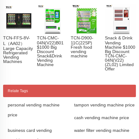
TCN-FFS-8V-
TCN-CMC-
TCN-D900-
Snack & Drink
04N(V22)B01
11C(22SP)
Vending
L（AA02）
$1000 Big
Fresh food
Machine $1000
Large Capacity
Discount
vending
Big Discount
Refrigerated
Snack&Drink
machine
TCN-CMC-
Vending
Vending
04N(V22)
Machines
Machine
(ZL02) Limited
Offer
Relate Tags
personal vending machine
tampon vending machine price
price
cash vending machine price
business card vending
water filter vending machine