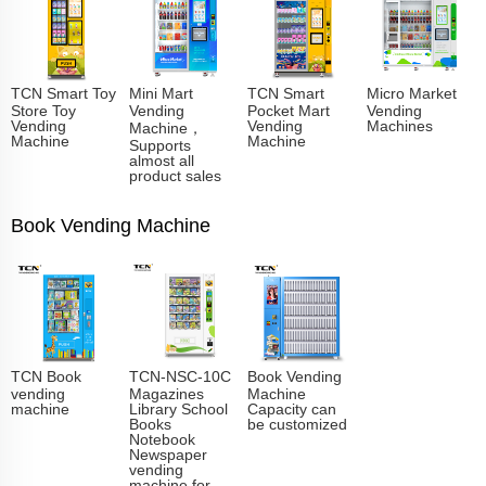
TCN Smart Toy
Mini Mart
TCN Smart
Micro Market
Store Toy
Vending
Pocket Mart
Vending
Vending
Vending
Machines
Machine，
Machine
Machine
Supports
almost all
product sales
Book Vending Machine
TCN Book
TCN-NSC-10C
Book Vending
vending
Magazines
Machine
machine
Library School
Capacity can
Books
be customized
Notebook
Newspaper
vending
machine for