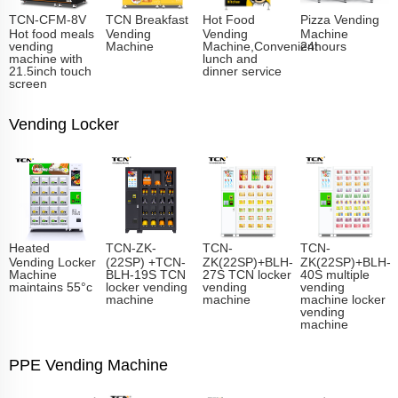
TCN-CFM-8V
TCN Breakfast
Hot Food
Pizza Vending
Hot food meals
Vending
Vending
Machine
vending
Machine
Machine,Convenient
24hours
machine with
lunch and
21.5inch touch
dinner service
screen
Vending Locker
Heated
TCN-ZK-
TCN-
TCN-
Vending Locker
(22SP) +TCN-
ZK(22SP)+BLH-
ZK(22SP)+BLH-
Machine
BLH-19S TCN
27S TCN locker
40S multiple
maintains 55°c
locker vending
vending
vending
machine
machine
machine locker
vending
machine
PPE Vending Machine