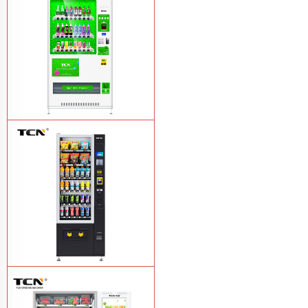
TCN-CMC-03N(H32) OEM ODM
automatic cola bottled canned drink
vending machine
Learn More
TCN-CSC-6G(H5) automatic snack
drink vending machine
Learn More