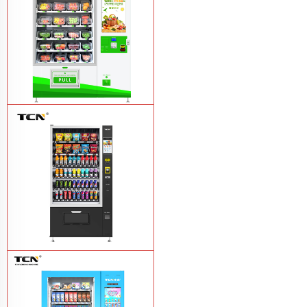
TCN-D900-11L(32SP) intelligent Fruit
and Salad vending machine
Learn
More
TCN-CSC-10G(V10) Snack And Drink
Vending Machine
Learn More