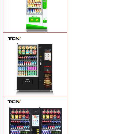
$743 TCN-CSC-6G drink vending
machine
Learn More
TCN-60G-C4 Snack drink and coffee
combination vending machine
Learn
More