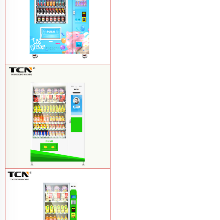
TCN-FEL-9C(V22)-LD OEM/ODM ice
cream frozen food vending machine for
supermarket
Learn More
$857 TCN-CSC-10C(V22) snack
vending machine
Learn More