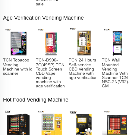
sale
Age Verification Vending Machine
TCN Tobacoo
TCN-D900-
TCN 24 Hours
TCN Wall
Vending
7C(49SP) TCN
Self-service
Mounted
Machine with id
Touch Screen
CBD Vending
Vending
scanner
CBD Vape
Machine with
Machine With
vending
age verification
Scanner TCN-
machine with
NSC-2N(V32)-
age verification
GM
Hot Food Vending Machine