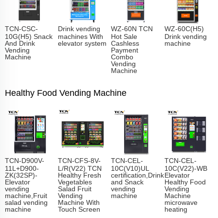
TCN-CSC-
Drink vending
WZ-60N TCN
WZ-60C(H5)
10G(H5) Snack
machines With
Hot Sale
Drink vending
And Drink
elevator system
Cashless
machine
Vending
Payment
Machine
Combo
Vending
Machine
Healthy Food Vending Machine
TCN-D900V-
TCN-CFS-8V-
TCN-CEL-
TCN-CEL-
11L+D900-
L/R(V22) TCN
10C(V10)UL
10C(V22)-WB
ZK(32SP)-
Healthy Fresh
certification,Drink
Elevator
Elevator
Vegetables
and Snack
Healthy Food
vending
Salad Fruit
vending
Vending
machine,Fruit
Vending
machine
Machine
salad vending
Machine With
microwave
machine
Touch Screen
heating