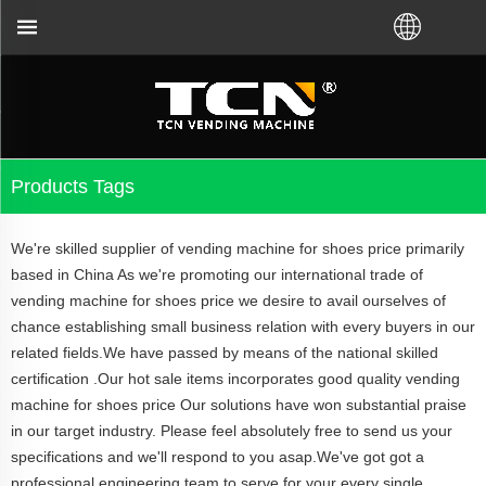
distributor.Call us:+86-731-88048300
Products Tags
We're skilled supplier of vending machine for shoes price primarily
based in China As we're promoting our international trade of
vending machine for shoes price we desire to avail ourselves of
chance establishing small business relation with every buyers in our
related fields.We have passed by means of the national skilled
certification .Our hot sale items incorporates good quality vending
machine for shoes price Our solutions have won substantial praise
in our target industry. Please feel absolutely free to send us your
specifications and we'll respond to you asap.We've got got a
professional engineering team to serve for your every single