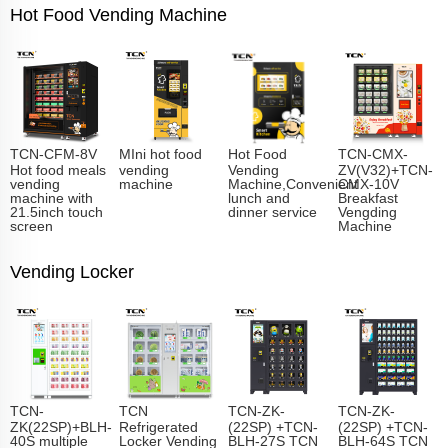
Hot Food Vending Machine
TCN-CFM-8V
MIni hot food
Hot Food
TCN-CMX-
Hot food meals
vending
Vending
ZV(V32)+TCN-
vending
machine
Machine,Convenient
CMX-10V
machine with
lunch and
Breakfast
21.5inch touch
dinner service
Vengding
screen
Machine
Vending Locker
TCN-
TCN
TCN-ZK-
TCN-ZK-
ZK(22SP)+BLH-
Refrigerated
(22SP) +TCN-
(22SP) +TCN-
40S multiple
Locker Vending
BLH-27S TCN
BLH-64S TCN