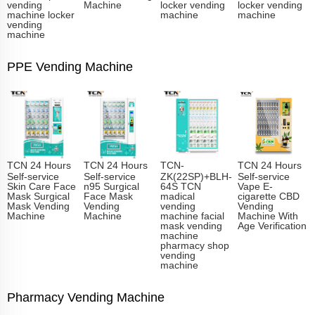
vending
Machine
locker vending
locker vending
machine locker
machine
machine
vending
machine
PPE Vending Machine
TCN 24 Hours
TCN 24 Hours
TCN-
TCN 24 Hours
Self-service
Self-service
ZK(22SP)+BLH-
Self-service
Skin Care Face
n95 Surgical
64S TCN
Vape E-
Mask Surgical
Face Mask
madical
cigarette CBD
Mask Vending
Vending
vending
Vending
Machine
Machine
machine facial
Machine With
mask vending
Age Verification
machine
pharmacy shop
vending
machine
Pharmacy Vending Machine