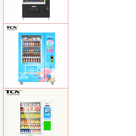
TCN-CSC-10G(V10) Snack And Drink
Vending Machine
Learn More
TCN-FEL-9C(V22)-LD OEM/ODM ice
cream frozen food vending machine for
supermarket
Learn More