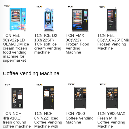
TCN-FEL-
TCN-ICE-D2-
TCN-FMX-
TCN-FEL-
9C(V22)-LD
133(22SP)
9C(V22)
6G(V10)-25°CMin
OEM/ODM ice
TCN soft ice
Frozen Food
Frozen Vending
cream frozen
cream vending
Vending
Machine
food vending
machine
Machine
machine for
supermarket
Coffee Vending Machine
TCN-NCF-
TCN-NCF-
TCN-Y900
TCN-Y900MAX
4N(V10.1)
8N(V22) Iced
Coffee Vending
Fresh Millk
fresh ground
Coffee Vending
Machine
Coffee Vending
coffee machine
Machine with
Machine