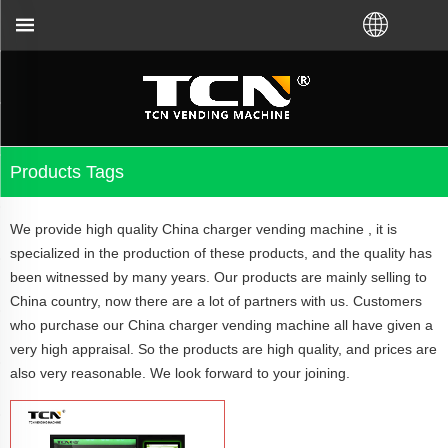
 from TCN factory or local distributor.Call us:+86-
Products Tags
We provide high quality China charger vending machine , it is
specialized in the production of these products, and the quality has
been witnessed by many years. Our products are mainly selling to
China country, now there are a lot of partners with us. Customers
who purchase our China charger vending machine all have given a
very high appraisal. So the products are high quality, and prices are
also very reasonable. We look forward to your joining.