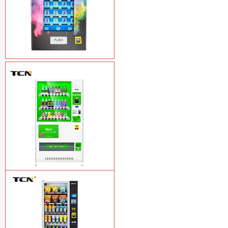
Vape Vending Machine - without
Base
Learn More
TCN-CMC-03N(H32) OEM ODM
automatic cola bottled canned drink
vending machine
Learn More