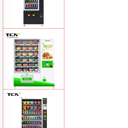
TCN-CSC-6G(H5) automatic snack
drink vending machine
Learn More
TCN-D900-11L(32SP) intelligent Fruit
and Salad vending machine
Learn
More