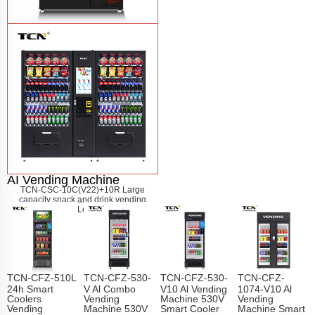
TCN-60G-C4 Snack drink and coffee
combination vending machine
Learn
More
AI Vending Machine
TCN-CSC-10C(V22)+10R Large
capacity snack and drink vending
machine
Learn More
TCN-CFZ-510L
TCN-CFZ-530-
TCN-CFZ-530-
TCN-CFZ-
24h Smart
V Al Combo
V10 Al Vending
1074-V10 Al
Coolers
Vending
Machine 530V
Vending
Vending
Machine 530V
Smart Cooler
Machine Smart