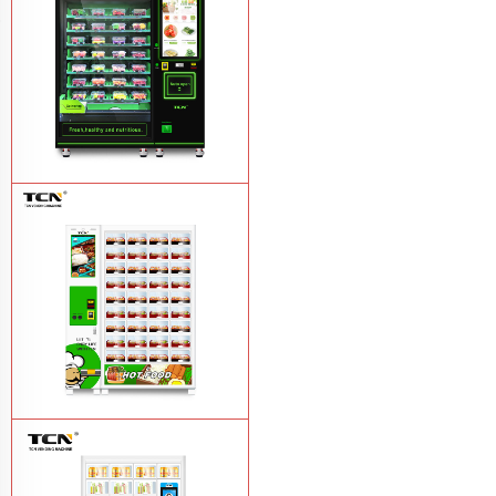
TCN-CFS-8V(V32) healthy fresh food
vegetables fruits salads supermarket
vending machine
Learn More
TCN OEM ODM warm food hot meal
fast food vending machine
Learn More