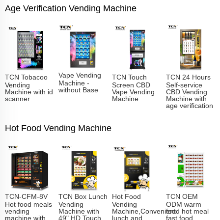
Age Verification Vending Machine
Vape Vending
TCN Tobacoo
TCN Touch
TCN 24 Hours
Machine -
Vending
Screen CBD
Self-service
without Base
Machine with id
Vape Vending
CBD Vending
scanner
Machine
Machine with
age verification
Hot Food Vending Machine
TCN-CFM-8V
TCN Box Lunch
Hot Food
TCN OEM
Hot food meals
Vending
Vending
ODM warm
vending
Machine with
Machine,Convenient
food hot meal
machine with
49" HD Touch
lunch and
fast food