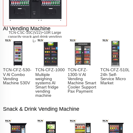
AI Vending Machine
TCN-CSC-10C(V22)+10R Large
capacity snack and drink vending
machine
Learn More
TCN-CFZ-530-
TCN-CFZ-1000
TCN-CFZ-
TCN-CFZ-510L
V Al Combo
Multiple
1300-V Al
24h Self-
Vending
weighing
Vending
Service Micro
Machine 530V
systems AI
Machine Smart
Market
Smart fridge
Cooler Support
vending
Pax Payment
machine
Snack & Drink Vending Machine