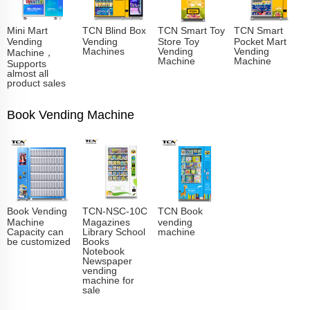
Mini Mart
TCN Blind Box
TCN Smart Toy
TCN Smart
Vending
Vending
Store Toy
Pocket Mart
Machines
Vending
Vending
Machine，
Machine
Machine
Supports
almost all
product sales
Book Vending Machine
Book Vending
TCN-NSC-10C
TCN Book
Machine
Magazines
vending
Capacity can
Library School
machine
be customized
Books
Notebook
Newspaper
vending
machine for
sale