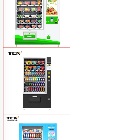
TCN-D900-11L(32SP) intelligent Fruit
and Salad vending machine
Learn
More
TCN-CSC-10G(V10) Snack And Drink
Vending Machine
Learn More