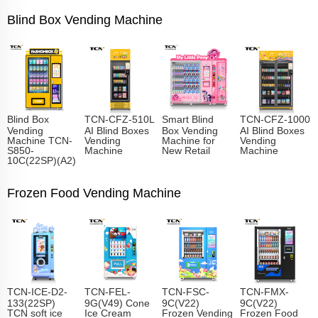
Blind Box Vending Machine
Blind Box
TCN-CFZ-510L
Smart Blind
TCN-CFZ-1000
Vending
AI Blind Boxes
Box Vending
AI Blind Boxes
Machine TCN-
Vending
Machine for
Vending
S850-
Machine
New Retail
Machine
10C(22SP)(A2)
Frozen Food Vending Machine
TCN-ICE-D2-
TCN-FEL-
TCN-FSC-
TCN-FMX-
133(22SP)
9G(V49) Cone
9C(V22)
9C(V22)
TCN soft ice
Ice Cream
Frozen Vending
Frozen Food