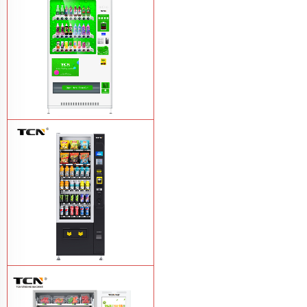
TCN-CMC-03N(H32) OEM ODM
automatic cola bottled canned drink
vending machine
Learn More
TCN-CSC-6G(H5) automatic snack
drink vending machine
Learn More