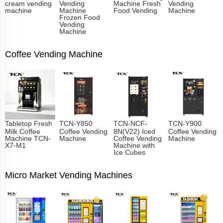
cream vending
Vending
Machine Fresh
Vending
machine
Machine
Food Vending
Machine
Frozen Food
Vending
Machine
Coffee Vending Machine
Tabletop Fresh
TCN-Y850
TCN-NCF-
TCN-Y900
Milk Coffee
Coffee Vending
8N(V22) Iced
Coffee Vending
Machine TCN-
Machine
Coffee Vending
Machine
X7-M1
Machine with
Ice Cubes
Micro Market Vending Machines