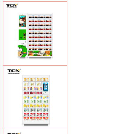
TCN-CFS-8V(V32) healthy fresh food
vegetables fruits salads supermarket
vending machine
Learn More
TCN OEM ODM warm food hot meal
fast food vending machine
Learn More