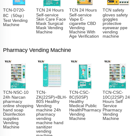
TCN-D720-
TCN 24 Hours
TCN 24 Hours
TCN safety
Self-service
Self-service
gloves safety
8C（50sp）
Skin Care Face
Vape E-
goggles
Test Vending
Mask Surgical
cigarette CBD
protective
Machine
Mask Vending
Vending
eyewear ppe
Machine
Machine With
vending
Age Verification
machine
Pharmacy Vending Machine
TCN-NSC-10
TCN-
TCN-CSC-
TCN-CSC-
24h Narcan
ZK(22SP)+BLH-
8C(50SP)
10C(22SP) 24
pharmacy
80S Healthy
Healthy
Hours Self
online shopping
Vending
Medical Public
Service
hand soap
machine 24h
HealthPharmacy
Pharmacy
Disinfection
pharmacy
Vending
Vending
supplies
vending
Machine
Machine
Vending
machine hand
Machine
sanitizer
vending
machine