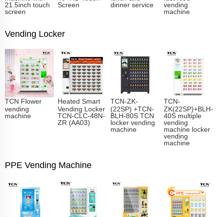
21.5inch touch
Screen
dinner service
vending
screen
machine
Vending Locker
TCN Flower
Heated Smart
TCN-ZK-
TCN-
vending
Vending Locker
(22SP) +TCN-
ZK(22SP)+BLH-
machine
TCN-CLC-48N-
BLH-80S TCN
40S multiple
ZR (AA03)
locker vending
vending
machine
machine locker
vending
machine
PPE Vending Machine