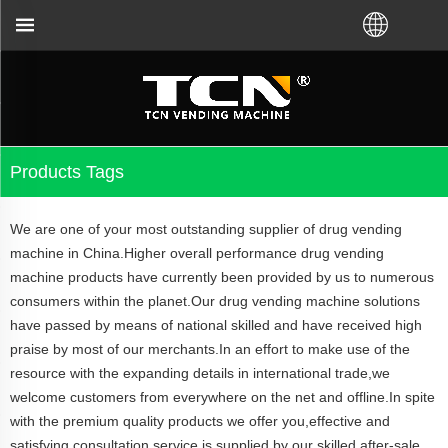
vending machine guidance and troubleshooting no mat
Products Tags
We are one of your most outstanding supplier of drug vending
machine in China.Higher overall performance drug vending
machine products have currently been provided by us to numerous
consumers within the planet.Our drug vending machine solutions
have passed by means of national skilled and have received high
praise by most of our merchants.In an effort to make use of the
resource with the expanding details in international trade,we
welcome customers from everywhere on the net and offline.In spite
with the premium quality products we offer you,effective and
satisfying consultation service is supplied by our skilled after-sale