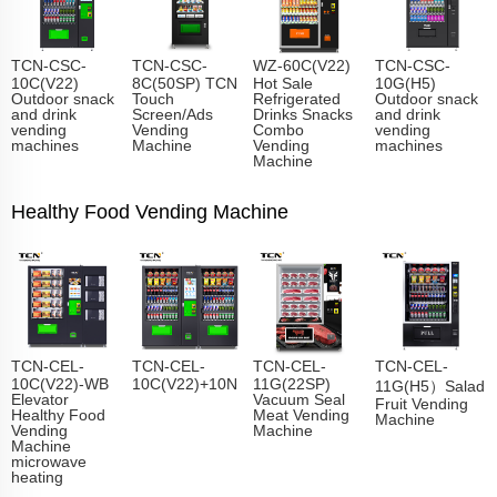
TCN-CSC-
TCN-CSC-
WZ-60C(V22)
TCN-CSC-
10C(V22)
8C(50SP) TCN
Hot Sale
10G(H5)
Outdoor snack
Touch
Refrigerated
Outdoor snack
and drink
Screen/Ads
Drinks Snacks
and drink
vending
Vending
Combo
vending
machines
Machine
Vending
machines
Machine
Healthy Food Vending Machine
TCN-CEL-
TCN-CEL-
TCN-CEL-
TCN-CEL-
10C(V22)-WB
10C(V22)+10N
11G(22SP)
11G(H5）Salad
Elevator
Vacuum Seal
Fruit Vending
Healthy Food
Meat Vending
Machine
Vending
Machine
Machine
microwave
heating