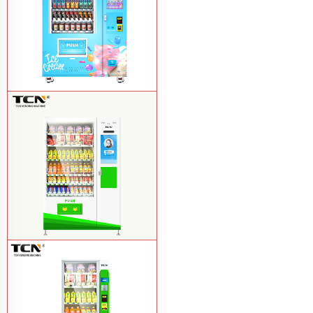
TCN-FEL-9C(V22)-LD OEM/ODM ice
cream frozen food vending machine for
supermarket
Learn More
$857 TCN-CSC-10C(V22) snack
vending machine
Learn More