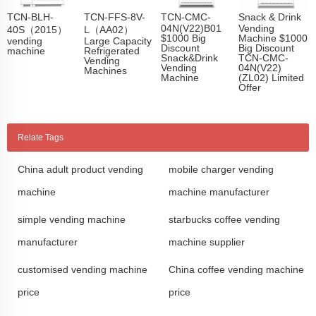
TCN-BLH-
TCN-FFS-8V-
TCN-CMC-
Snack & Drink
04N(V22)B01
Vending
40S（2015）
L（AA02）
$1000 Big
Machine $1000
vending
Large Capacity
Discount
Big Discount
machine
Refrigerated
Snack&Drink
TCN-CMC-
Vending
Vending
04N(V22)
Machines
Machine
(ZL02) Limited
Offer
Relate Tags
China adult product vending
mobile charger vending
machine
machine manufacturer
simple vending machine
starbucks coffee vending
manufacturer
machine supplier
customised vending machine
China coffee vending machine
price
price