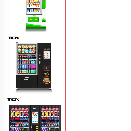
$743 TCN-CSC-6G drink vending
machine
Learn More
TCN-60G-C4 Snack drink and coffee
combination vending machine
Learn
More