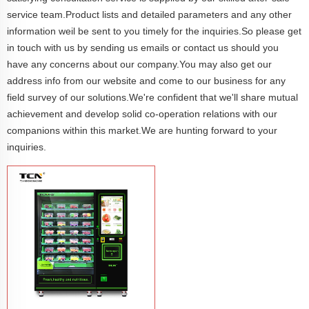
service team.Product lists and detailed parameters and any other
information weil be sent to you timely for the inquiries.So please get
in touch with us by sending us emails or contact us should you
have any concerns about our company.You may also get our
address info from our website and come to our business for any
field survey of our solutions.We're confident that we'll share mutual
achievement and develop solid co-operation relations with our
companions within this market.We are hunting forward to your
inquiries.