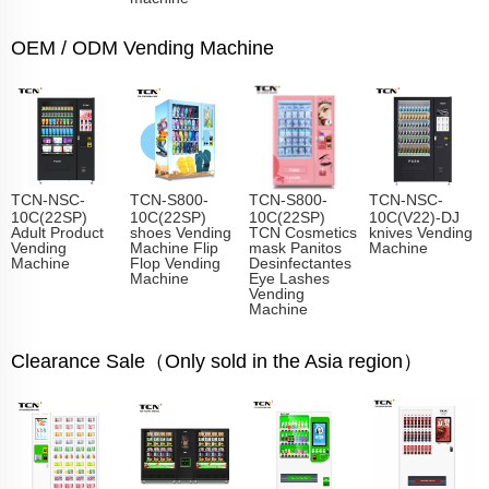
OEM / ODM Vending Machine
TCN-NSC-
TCN-S800-
TCN-S800-
TCN-NSC-
10C(22SP)
10C(22SP)
10C(22SP)
10C(V22)-DJ
Adult Product
shoes Vending
TCN Cosmetics
knives Vending
Vending
Machine Flip
mask Panitos
Machine
Machine
Flop Vending
Desinfectantes
Machine
Eye Lashes
Vending
Machine
Clearance Sale（Only sold in the Asia region）