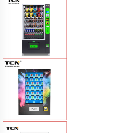
TCN-NLC-37(V10) TCN locker vending
machine
Learn More
TCN-CEL-9G(H5）Salad Fruit Vending
Machine
Learn More
Vape Vending Machine - without
Base
Learn More