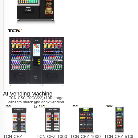
TCN-60G-C4 Snack drink and coffee
combination vending machine
Learn
More
AI Vending Machine
TCN-CSC-10C(V22)+10R Large
capacity snack and drink vending
machine
Learn More
TCN-CFZ-
TCN-CFZ-1000
TCN-CFZ-1000
TCN-CFZ-510L