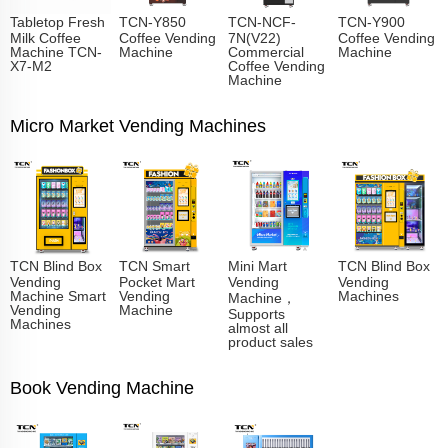
Tabletop Fresh
TCN-Y850
TCN-NCF-
TCN-Y900
Milk Coffee
Coffee Vending
7N(V22)
Coffee Vending
Machine TCN-
Machine
Commercial
Machine
X7-M2
Coffee Vending
Machine
Micro Market Vending Machines
TCN Blind Box
TCN Smart
Mini Mart
TCN Blind Box
Vending
Pocket Mart
Vending
Vending
Machine Smart
Vending
Machines
Machine，
Vending
Machine
Supports
Machines
almost all
product sales
Book Vending Machine