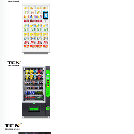
TCN OEM ODM warm food hot meal
fast food vending machine
Learn More
TCN-NLC-37(V10) TCN locker vending
machine
Learn More
TCN-CEL-9G(H5）Salad Fruit Vending
Machine
Learn More