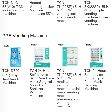
TCN-NLC-
Heated
TCN-
TCN-
58(V10) TCN
Vending Locker
ZK(22SP)+BLH-
ZK(22SP)+BLH-
locker vending
Machine
64S TCN
40S multiple
machine
maintains 55°c
vending locker
vending
snack vending
machine locker
machine
vending
machine
PPE Vending Machine
TCN-D720-
TCN 24 Hours
TCN-
TCN 24 Hours
Self-service
ZK(22SP)+BLH-
Self-service
8C（50sp）
Skin Care Face
64S TCN
n95 Surgical
Test Vending
Mask Surgical
madical
Face Mask
Machine
Mask Hand
vending
Vending
Sanitizer
machine facial
Machine
Vending
mask vending
Machine
machine
pharmacy shop
vending
machine