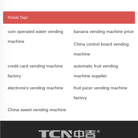
Relate Tags
coin operated water vending
banana vending machine price
machine
China control board vending
machine
credit card vending machine
automatic fruit vending
factory
machine supplier
electronics vending machine
fruit juicer vending machine
factory
China sweet vending machine