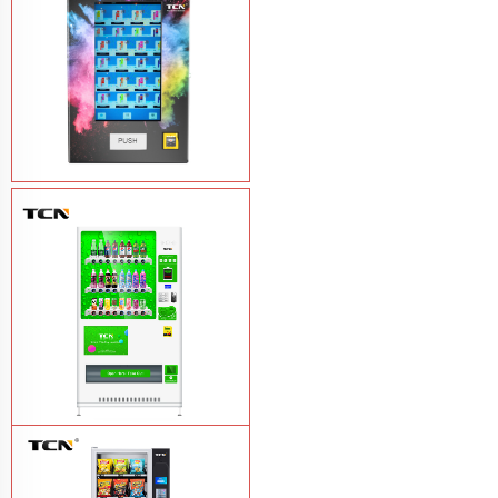
Vape Vending Machine - without
Base
Learn More
TCN-CMC-03N(H32) OEM ODM
automatic cola bottled canned drink
vending machine
Learn More