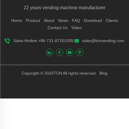
22 years vending machine manufacturer
Home
Product
About
News
FAQ
Download
Clients
Contact Us
Video
Sales Hotline +86-731-87101005
sales@tcnvending.com
Copyright © 2025TCN All rights reserved.
Blog