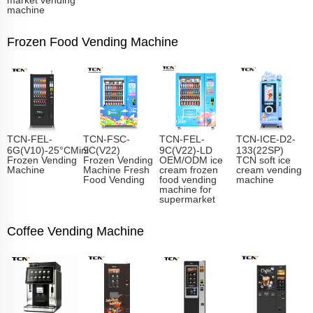
machine
Frozen Food Vending Machine
TCN-FEL-
TCN-FSC-
TCN-FEL-
TCN-ICE-D2-
6G(V10)-25°CMini
9C(V22)
9C(V22)-LD
133(22SP)
Frozen Vending
Frozen Vending
OEM/ODM ice
TCN soft ice
Machine
Machine Fresh
cream frozen
cream vending
Food Vending
food vending
machine
machine for
supermarket
Coffee Vending Machine