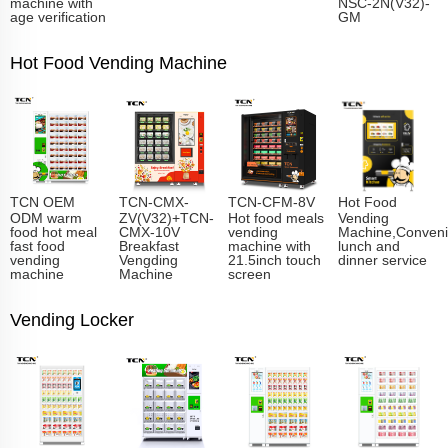
machine with
NSC-2N(V32)-
age verification
GM
Hot Food Vending Machine
TCN OEM
TCN-CMX-
TCN-CFM-8V
Hot Food
ODM warm
ZV(V32)+TCN-
Hot food meals
Vending
food hot meal
CMX-10V
vending
Machine,Conveni
fast food
Breakfast
machine with
lunch and
vending
Vengding
21.5inch touch
dinner service
machine
Machine
screen
Vending Locker