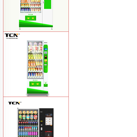
$857 TCN-CSC-10C(V22) snack
vending machine
Learn More
$743 TCN-CSC-6G drink vending
machine
Learn More