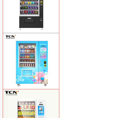
TCN-CSC-10G(V10) Snack And Drink
Vending Machine
Learn More
TCN-FEL-9C(V22)-LD OEM/ODM ice
cream frozen food vending machine for
supermarket
Learn More