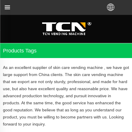
ina will support you for the vending machine guida
Products Tags
As an excellent supplier of skin care vending machine , we have got
large support from China clients. The skin care vending machine
that we export are not only sturdy, professional, and made for hard
use, but also have excellent quality and reasonable price. We have
advanced production technology, and pursuit innovative in
products. At the same time, the good service has enhanced the
good reputation. We believe that as long as you understand our
product, you must be willing to become partners with us. Looking
forward to your inquiry.