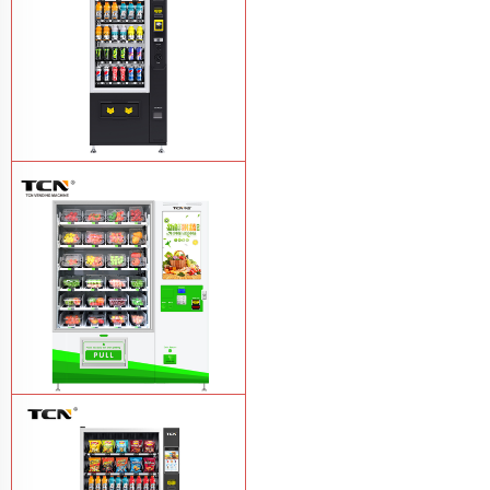
TCN-CSC-6G(H5) automatic snack
drink vending machine
Learn More
TCN-D900-11L(32SP) intelligent Fruit
and Salad vending machine
Learn
More