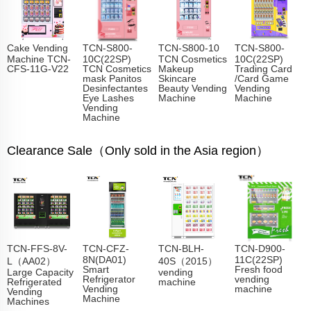
Cake Vending
TCN-S800-
TCN-S800-10
TCN-S800-
Machine TCN-
10C(22SP)
TCN Cosmetics
10C(22SP)
CFS-11G-V22
TCN Cosmetics
Makeup
Trading Card
mask Panitos
Skincare
/Card Game
Desinfectantes
Beauty Vending
Vending
Eye Lashes
Machine
Machine
Vending
Machine
Clearance Sale（Only sold in the Asia region）
TCN-FFS-8V-
TCN-CFZ-
TCN-BLH-
TCN-D900-
8N(DA01)
11C(22SP)
L（AA02）
40S（2015）
Smart
Fresh food
Large Capacity
vending
Refrigerator
vending
Refrigerated
machine
Vending
machine
Vending
Machine
Machines