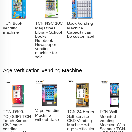
TCN Book
TCN-NSC-10C
Book Vending
vending
Magazines
Machine
machine
Library School
Capacity can
Books
be customized
Notebook
Newspaper
vending
machine for
sale
Age Verification Vending Machine
Vape Vending
TCN-D900-
TCN 24 Hours
TCN Wall
Machine -
7C(49SP) TCN
Self-service
Mounted
without Base
Touch Screen
CBD Vending
Vending
CBD Vape
Machine with
Machine With
vending
age verification
Scanner TCN-