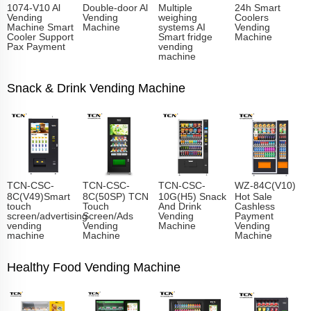
1074-V10 Al
Double-door Al
Multiple
24h Smart
Vending
Vending
weighing
Coolers
Machine Smart
Machine
systems AI
Vending
Cooler Support
Smart fridge
Machine
Pax Payment
vending
machine
Snack & Drink Vending Machine
TCN-CSC-
TCN-CSC-
TCN-CSC-
WZ-84C(V10)
8C(V49)Smart
8C(50SP) TCN
10G(H5) Snack
Hot Sale
touch
Touch
And Drink
Cashless
screen/advertising
Screen/Ads
Vending
Payment
vending
Vending
Machine
Vending
machine
Machine
Machine
Healthy Food Vending Machine