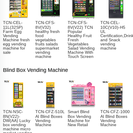
TCN-CEL-
TCN-CFS-
TCN-CFS-
TCN-CEL-
11L(32SP)
8V(V32)
8V(V22) TCN
10C(V10)-H5
Farm Egg
healthy fresh
Popular
UL
Vending
food
Healthy Fruit
Certification,Drin
Machine fresh
vegetables
Fresh
and Snack
egg vending
fruits salads
Vegetables
vending
machine for
supermarket
Salad Vending
machine
sale
vending
Machine With
machine
Touch Screen
Blind Box Vending Machine
TCN-NSC-
TCN-CFZ-510L
Smart Blind
TCN-CFZ-1000
8N(V22)-
AI Blind Boxes
Box Vending
AI Blind Boxes
DW(AA) Lucky
Vending
Machine for
Vending
box vending
Machine
New Retail
Machine
machine micro
market vending