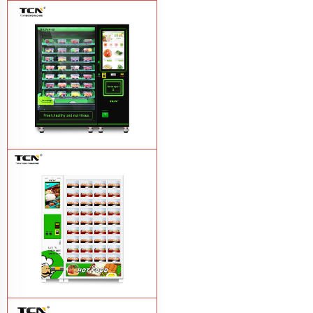
TCN-CFS-8V(V32) healthy fresh food
vegetables fruits salads supermarket
vending machine
Learn More