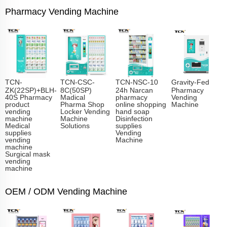
Pharmacy Vending Machine
TCN-
TCN-CSC-
TCN-NSC-10
Gravity-Fed
ZK(22SP)+BLH-
8C(50SP)
24h Narcan
Pharmacy
40S Pharmacy
Madical
pharmacy
Vending
product
Pharma Shop
online shopping
Machine
vending
Locker Vending
hand soap
machine
Machine
Disinfection
Medical
Solutions
supplies
supplies
Vending
vending
Machine
machine
Surgical mask
vending
machine
OEM / ODM Vending Machine