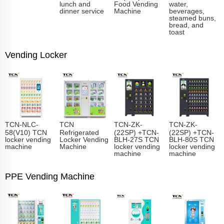
lunch and
Food Vending
water,
dinner service
Machine
beverages,
steamed buns,
bread, and
toast
Vending Locker
TCN-NLC-
TCN
TCN-ZK-
TCN-ZK-
58(V10) TCN
Refrigerated
(22SP) +TCN-
(22SP) +TCN-
locker vending
Locker Vending
BLH-27S TCN
BLH-80S TCN
machine
Machine
locker vending
locker vending
machine
machine
PPE Vending Machine