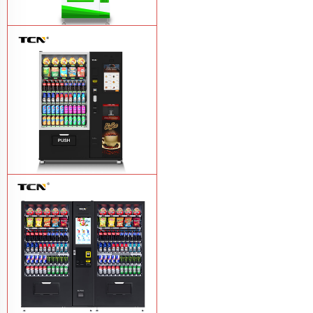
$743 TCN-CSC-6G drink vending
machine
Learn More
TCN-60G-C4 Snack drink and coffee
combination vending machine
Learn
More