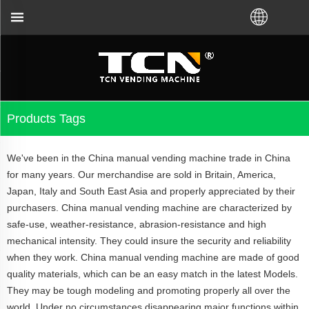
 bought VM from TCN factory or local distributor.C
Products Tags
We've been in the China manual vending machine trade in China
for many years. Our merchandise are sold in Britain, America,
Japan, Italy and South East Asia and properly appreciated by their
purchasers. China manual vending machine are characterized by
safe-use, weather-resistance, abrasion-resistance and high
mechanical intensity. They could insure the security and reliability
when they work. China manual vending machine are made of good
quality materials, which can be an easy match in the latest Models.
They may be tough modeling and promoting properly all over the
world. Under no circumstances disappearing major functions within