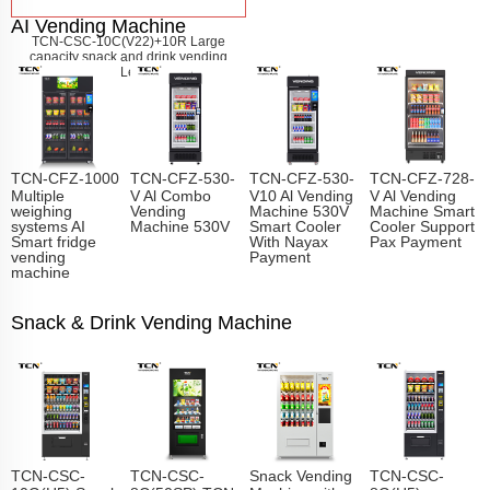
AI Vending Machine
TCN-CSC-10C(V22)+10R Large
capacity snack and drink vending
machine
Learn More
TCN-CFZ-1000
TCN-CFZ-530-
TCN-CFZ-530-
TCN-CFZ-728-
Multiple
V Al Combo
V10 Al Vending
V Al Vending
weighing
Vending
Machine 530V
Machine Smart
systems AI
Machine 530V
Smart Cooler
Cooler Support
Smart fridge
With Nayax
Pax Payment
vending
Payment
machine
Snack & Drink Vending Machine
TCN-CSC-
TCN-CSC-
Snack Vending
TCN-CSC-