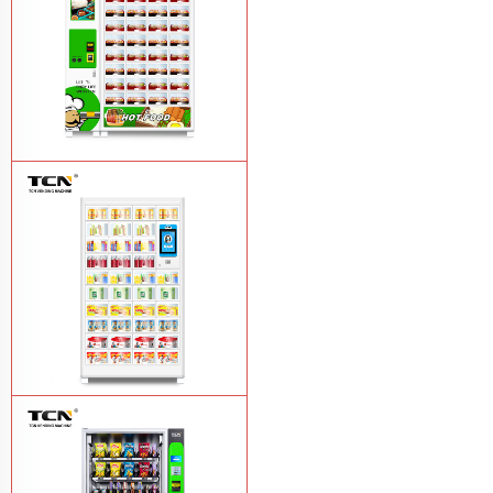
TCN OEM ODM warm food hot meal
fast food vending machine
Learn More
TCN-NLC-37(V10) TCN locker vending
machine
Learn More