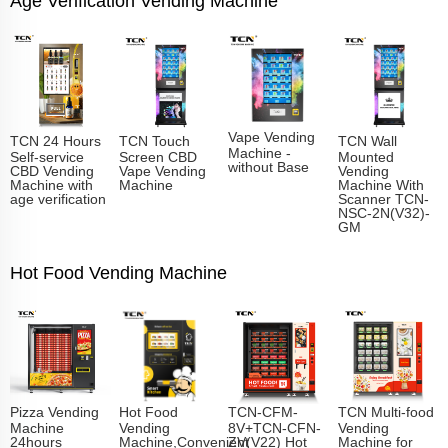
Age Verification Vending Machine
Vape Vending
TCN 24 Hours
TCN Touch
TCN Wall
Machine -
Self-service
Screen CBD
Mounted
without Base
CBD Vending
Vape Vending
Vending
Machine with
Machine
Machine With
age verification
Scanner TCN-
NSC-2N(V32)-
GM
Hot Food Vending Machine
Pizza Vending
Hot Food
TCN-CFM-
TCN Multi-food
Machine
Vending
8V+TCN-CFN-
Vending
24hours
Machine,Convenient
ZV(V22) Hot
Machine for