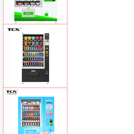
TCN-D900-11L(32SP) intelligent Fruit
and Salad vending machine
Learn
More
TCN-CSC-10G(V10) Snack And Drink
Vending Machine
Learn More