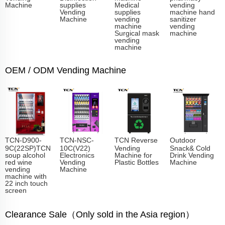
Machine
supplies
Medical
vending
Vending
supplies
machine hand
Machine
vending
sanitizer
machine
vending
Surgical mask
machine
vending
machine
OEM / ODM Vending Machine
TCN-D900-
TCN-NSC-
TCN Reverse
Outdoor
9C(22SP)TCN
10C(V22)
Vending
Snack& Cold
soup alcohol
Electronics
Machine for
Drink Vending
red wine
Vending
Plastic Bottles
Machine
vending
Machine
machine with
22 inch touch
screen
Clearance Sale（Only sold in the Asia region）