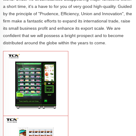
a short time, it's a have to for you of very good high-quality. Guided
by the principle of "Prudence, Efficiency, Union and Innovation", the
firm make a fantastic efforts to expand its international trade, raise
its small business profit and enhance its export scale. We are
confident that we will possess a bright prospect and to become
distributed around the globe within the years to come.
TCN-CFS-8V(V32) healthy fresh food
vegetables fruits salads supermarket
vending machine
Learn More