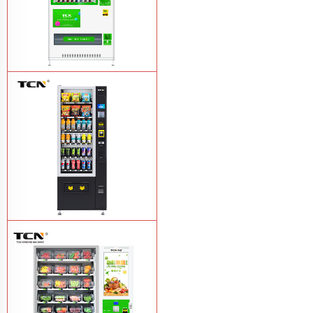
TCN-CMC-03N(H32) OEM ODM
automatic cola bottled canned drink
vending machine
Learn More
TCN-CSC-6G(H5) automatic snack
drink vending machine
Learn More