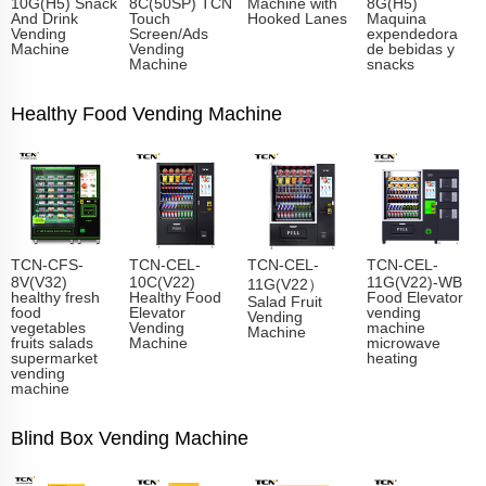
10G(H5) Snack
8C(50SP) TCN
Machine with
8G(H5)
And Drink
Touch
Hooked Lanes
Maquina
Vending
Screen/Ads
expendedora
Machine
Vending
de bebidas y
Machine
snacks
Healthy Food Vending Machine
TCN-CFS-
TCN-CEL-
TCN-CEL-
TCN-CEL-
8V(V32)
10C(V22)
11G(V22)-WB
11G(V22）
healthy fresh
Healthy Food
Food Elevator
Salad Fruit
food
Elevator
vending
Vending
vegetables
Vending
machine
Machine
fruits salads
Machine
microwave
supermarket
heating
vending
machine
Blind Box Vending Machine