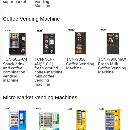
supermarket
Vending
Machine
Coffee Vending Machine
TCN-60G-C4
TCN-NCF-
TCN-Y850
TCN-Y900MAX
Snack drink
4N(V10.1)
Coffee Vending
Fresh Millk
and coffee
fresh ground
Machine
Coffee Vending
combination
coffee machine
Machine
vending
mini coffee
machine
vending
machine
Micro Market Vending Machines