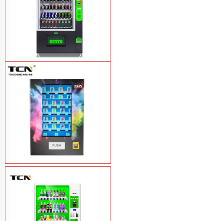
TCN-CEL-9G(H5）Salad Fruit Vending
Machine
Learn More
Vape Vending Machine - without
Base
Learn More