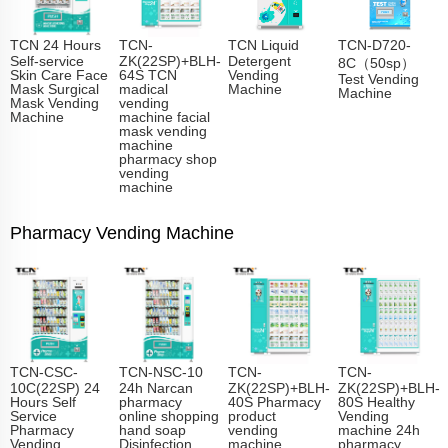
TCN 24 Hours
TCN-
TCN Liquid
TCN-D720-
Self-service
ZK(22SP)+BLH-
Detergent
8C（50sp）
Skin Care Face
64S TCN
Vending
Test Vending
Mask Surgical
madical
Machine
Machine
Mask Vending
vending
Machine
machine facial
mask vending
machine
pharmacy shop
vending
machine
Pharmacy Vending Machine
TCN-CSC-
TCN-NSC-10
TCN-
TCN-
10C(22SP) 24
24h Narcan
ZK(22SP)+BLH-
ZK(22SP)+BLH-
Hours Self
pharmacy
40S Pharmacy
80S Healthy
Service
online shopping
product
Vending
Pharmacy
hand soap
vending
machine 24h
Vending
Disinfection
machine
pharmacy