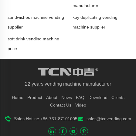
manufacturer
sandwiches machine vending
key duplicating vending
supplier
machine supplier
soft drink vending machine
price
22 years vending machine manufacturer
Home
Product
About
News
FAQ
Download
Clients
Contact Us
Video
Sales Hotline +86-731-87101005
sales@tcnvending.com