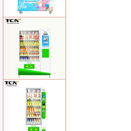
TCN-FEL-9C(V22)-LD OEM/ODM ice
cream frozen food vending machine for
supermarket
Learn More
$857 TCN-CSC-10C(V22) snack
vending machine
Learn More