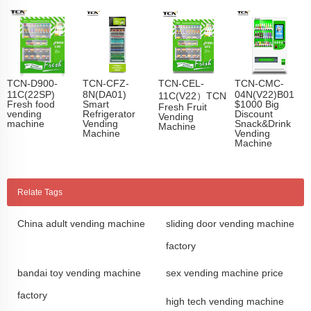
TCN-D900-
TCN-CFZ-
TCN-CEL-
TCN-CMC-
11C(22SP)
8N(DA01)
04N(V22)B01
11C(V22）TCN
Fresh food
Smart
$1000 Big
Fresh Fruit
vending
Refrigerator
Discount
Vending
machine
Vending
Snack&Drink
Machine
Machine
Vending
Machine
Relate Tags
China adult vending machine
sliding door vending machine
factory
bandai toy vending machine
sex vending machine price
factory
high tech vending machine