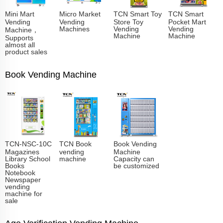
Mini Mart
Micro Market
TCN Smart Toy
TCN Smart
Vending
Vending
Store Toy
Pocket Mart
Machines
Vending
Vending
Machine，
Machine
Machine
Supports
almost all
product sales
Book Vending Machine
TCN-NSC-10C
TCN Book
Book Vending
Magazines
vending
Machine
Library School
machine
Capacity can
Books
be customized
Notebook
Newspaper
vending
machine for
sale