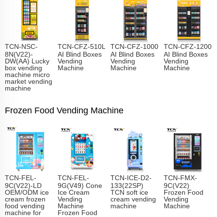
TCN-NSC-
TCN-CFZ-510L
TCN-CFZ-1000
TCN-CFZ-1200
8N(V22)-
AI Blind Boxes
AI Blind Boxes
AI Blind Boxes
DW(AA) Lucky
Vending
Vending
Vending
box vending
Machine
Machine
Machine
machine micro
market vending
machine
Frozen Food Vending Machine
TCN-FEL-
TCN-FEL-
TCN-ICE-D2-
TCN-FMX-
9C(V22)-LD
9G(V49) Cone
133(22SP)
9C(V22)
OEM/ODM ice
Ice Cream
TCN soft ice
Frozen Food
cream frozen
Vending
cream vending
Vending
food vending
Machine
machine
Machine
machine for
Frozen Food